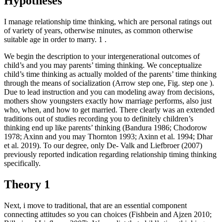
Hypotheses
I manage relationship time thinking, which are personal ratings out
of variety of years, otherwise minutes, as common otherwise
suitable age in order to marry. 1 .
We begin the description to your intergenerational outcomes of
child’s and you may parents’ timing thinking. We conceptualize
child’s time thinking as actually molded of the parents’ time thinking
through the means of socialization (Arrow step one, Fig.
step one ).
Due to lead instruction and you can modeling away from decisions,
mothers show youngsters exactly how marriage performs, also just
who, when, and how to get married. There clearly was an extended
traditions out of studies recording you to definitely children’s
thinking end up like parents’ thinking (Bandura 1986; Chodorow
1978; Axinn and you may Thornton 1993; Axinn et al. 1994; Dhar
et al. 2019). To our degree, only De- Valk and Liefbroer (2007)
previously reported indication regarding relationship timing thinking
specifically.
Theory 1
Next, i move to traditional, that are an essential component
connecting attitudes so you can choices (Fishbein and Ajzen 2010;