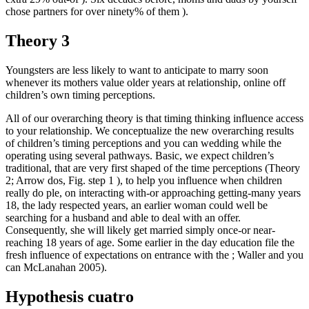
chose partners for over ninety% of them ).
Theory 3
Youngsters are less likely to want to anticipate to marry soon
whenever its mothers value older years at relationship, online off
children’s own timing perceptions.
All of our overarching theory is that timing thinking influence access
to your relationship. We conceptualize the new overarching results
of children’s timing perceptions and you can wedding while the
operating using several pathways. Basic, we expect children’s
traditional, that are very first shaped of the time perceptions (Theory
2; Arrow dos, Fig. step 1 ), to help you influence when children
really do ple, on interacting with-or approaching getting-many years
18, the lady respected years, an earlier woman could well be
searching for a husband and able to deal with an offer.
Consequently, she will likely get married simply once-or near-
reaching 18 years of age. Some earlier in the day education file the
fresh influence of expectations on entrance with the ; Waller and you
can McLanahan 2005).
Hypothesis cuatro