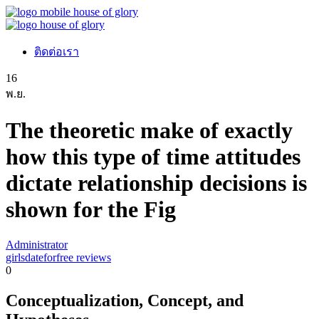
ติดต่อเรา
16
พ.ย.
The theoretic make of exactly
how this type of time attitudes
dictate relationship decisions is
shown for the Fig
Administrator
girlsdateforfree reviews
0
Conceptualization, Concept, and