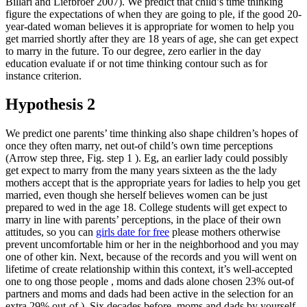
Billari and Liefbroer 2007). We predict that child’s time thinking
figure the expectations of when they are going to ple, if the good 20-
year-dated woman believes it is appropriate for women to help you
get married shortly after they are 18 years of age, she can get expect
to marry in the future. To our degree, zero earlier in the day
education evaluate if or not time thinking contour such as for
instance criterion.
Hypothesis 2
We predict one parents’ time thinking also shape children’s hopes of
once they often marry, net out-of child’s own time perceptions
(Arrow step three, Fig. step 1 ). Eg, an earlier lady could possibly
get expect to marry from the many years sixteen as the the lady
mothers accept that is the appropriate years for ladies to help you get
married, even though she herself believes women can be just
prepared to wed in the age 18. College students will get expect to
marry in line with parents’ perceptions, in the place of their own
attitudes, so you can
girls date for free
please mothers otherwise
prevent uncomfortable him or her in the neighborhood and you may
one of other kin. Next, because of the records and you will went on
lifetime of create relationship within this context, it’s well-accepted
one to ong those people , moms and dads alone chosen 23% out-of
partners and moms and dads had been active in the selection for an
extra 29% out-of ). Six decades before, moms and dads by yourself