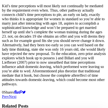
Kid’s time perceptions will most likely not continually be mediated
by the requirement even when. Thus, other pathway actually
connects child’s time perceptions to ple, an early on lady, exactly
who thinks it is appropriate for women in standard so you’re able to
marry just after interacting with ages 18, aspires to accomplish a
sophisticated knowledge and won’t be prepared to get married
herself up until she’s complete the woman training during the ages
23. not, on decades 19 she obtains an offer and you will deems they
such as for example good fits she you should never change it down.
Alternatively, had they been too early so you can wed based on the
lady time thinking, state she was only 16 years old, she would likely
have rejected the new proposal. To the education, zero prior analysis
explores which hook up to possess ) and Billari and you will
Liefbroer (2007) prior to now unearthed that time perceptions
influence adult domestic-leaving, which performed were leaving so
you’re able to wed. Aforementioned plus theorize that traditional
mediate that it hook, but choose the complete aftereffect of time
attitudes towards domestic-leaving, which could become most other
pathways.
0
Shares
Prev
Next
Related Posts