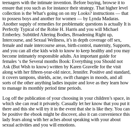
teenagers with the intimate invention. Before buying, browse it to
ensure that you such as for instance their strategy. That higher level
collection is the What’s going on on my Looks? instructions — that
to possess boys and another for women — by Lynda Madaras.
Another supply of remedies for problematic questions is actually It is
Perfectly Typical of the Robie H. Harris and you will Michael
Emberley. Subtitled Altering Bodies, Broadening Right up,
Intercourse, and Sexual Wellness, it’s in depth coverage off sex,
female and male intercourse areas, birth-control, maternity, Supports,
and you can all else kids wish to know to keep healthy and you may
become intimately responsible adults. An important guide for
females ‘s the Several months Book: Everything you Should not
Ask (But Wish to know) written by Karen Gravelle for the visit
along with her fifteen-year-old niece, Jennifer. Positive and standard,
it covers tampons, shields, acne, swift changes in moods, and all
sorts of the other anything ladies inquire and love as they learn how
to manage its monthly period time periods.
Log off the publication of your choosing in your children’s space, in
which she can read it privately. Casually let her know that you put it
there and this she will try it in the event that she is like they. You can
be positive the ebook might be discover, also it can convenience this
lady fears along with her aches about speaking with your about
sexual activities and you will emotions.