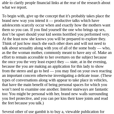
able to clarify people financial links at the rear of the research about
what we report.
To begin with, give up the concept that it’s probably takes place the
brand new way you intend it — productive talks which have
adolescents scarcely occur when and exactly how the mothers want
them so you can. If you find yourself the one who brings up sex,
don’t be upset should your kid seems horrified you performed very.
At the least now she knows you will be prepared to explore they.
Think of just how much she each other does and will not need to
talk about sexuality along with you of all of the some body — who,
as the the woman mother, commonly meant to have any of. Make an
effort to remain accessible to her overtures on the subject because
the once you the very least expect they — state, at in the evening,
because the you are making an application for this lady to show
from the stereo and go to bed — you may find on your own reacting
an important concern otherwise investigating a delicate issue. (These
types of conversations along with appear to take place in vehicles,
that have the main benefit of being personal spaces for which you
won’t need to examine one another.
Interior stairways are fantastic
too: You might be personal with her, brand new walls surrounding
you feel protective, and you can per kiss their knee joints and read
the feet because you talk.)
Several other of use gambit is to buy a, viewable publication for