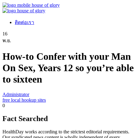
ติดต่อเรา
16
พ.ย.
How-to Confer with your Man
On Sex, Years 12 so you’re able
to sixteen
Administrator
free local hookup sites
0
Fact Searched
HealthDay works according to the strictest editorial requirements.
Our syndicated news content is wholly independent of every