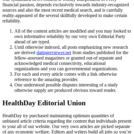
financial passion, depends exclusively towards industry-recognized
sources and also the most recent medical search, and is carefully
reality-appeared of the several skillfully developed to make certain
reliability.
All of the content articles are modified and you may looked to
own informative reliability by our very own Editorial Party
ahead of are typed.
Until otherwise indexed, all posts emphasizing new research
are derived
datingreviewer.net
from studies published for the
fellow-assessed magazines or granted out-of separate and
acknowledged medical connectivity, educational
organizations and you can governmental organizations.
For each and every article comes with a link otherwise
reference to the amazing provider.
One understood possible disputes interesting of a study
otherwise supply are produced obvious toward reader.
HealthDay Editorial Union
HeathDay try purchased maintaining optimum quantities of
unbiased article criteria regarding the content that individuals present
to your all of our website. Our very own articles are picked separate
of any economic welfare. Editors and writers build all jobs so you’re