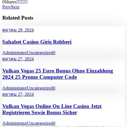
0
Shares
Prev
Next
Related Posts
ตุลาคม 28, 2024
Sahabet Casino Giriş Rehberi
Administrator
Uncategorized
0
ตุลาคม 27, 2024
Vulkan Vegas 25 Euro Bonus Ohne Einzahlung
2024 25 Promo Computer Code
Administrator
Uncategorized
0
ตุลาคม 27, 2024
Vulkan Vegas Online On Line Casino Jetzt
Registrieren Sowie Bonus Sicher
Administrator
Uncategorized
0