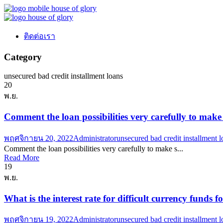
ติดต่อเรา
Category
unsecured bad credit installment loans
20
พ.ย.
Comment the loan possibilities very carefully to make
พฤศจิกายน 20, 2022
Administrator
unsecured bad credit installment l
Comment the loan possibilities very carefully to make s...
Read More
19
พ.ย.
What is the interest rate for difficult currency funds 
พฤศจิกายน 19, 2022
Administrator
unsecured bad credit installment l