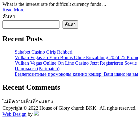
What is the interest rate for difficult currency funds ...
Read More
ค้นหา
ค้นหา
Recent Posts
Sahabet Casino Giriş Rehberi
Vulkan Vegas 25 Euro Bonus Ohne Einzahlung 2024 25 Pro
Vulkan Vegas Online On Line Casino Jetzt Registrieren Sowie
Париматч (Parimatch)
Бездепозитные промокоды казино кэшер: Ваш шанс на 
Recent Comments
ไม่มีความเห็นที่จะแสดง
Copyright © 2022 House of Glory church BKK | All rights reserved.
Web Design
by