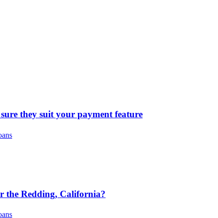
 sure they suit your payment feature
oans
for the Redding, California?
oans