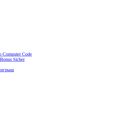
mo Computer Code
 Bonus Sicher
выигрыш