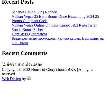
Recent Posts
Sahabet Casino Giriş Rehberi
Vulkan Vegas 25 Euro Bonus Ohne Einzahlung 2024 25
Promo Computer Code
Vulkan Vegas Online On Line Casino Jetzt Registrieren
Sowie Bonus Sicher
Париматч (Parimatch)
Бездепозитные промокоды казино кэшер: Ваш шанс на
выигрыш
Recent Comments
ไม่มีความเห็นที่จะแสดง
Copyright © 2022 House of Glory church BKK | All rights
reserved.
Web Design
by