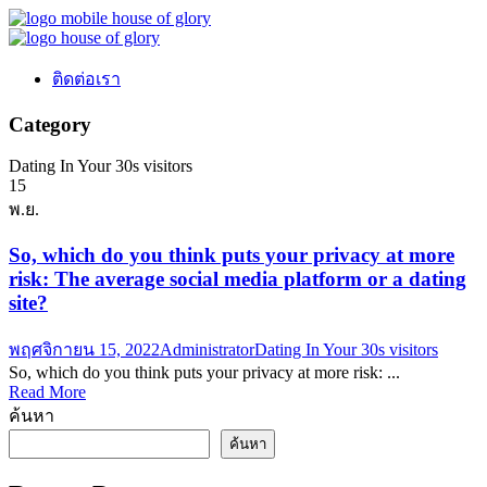
ติดต่อเรา
Category
Dating In Your 30s visitors
15
พ.ย.
So, which do you think puts your privacy at more
risk: The average social media platform or a dating
site?
พฤศจิกายน 15, 2022
Administrator
Dating In Your 30s visitors
So, which do you think puts your privacy at more risk: ...
Read More
ค้นหา
ค้นหา