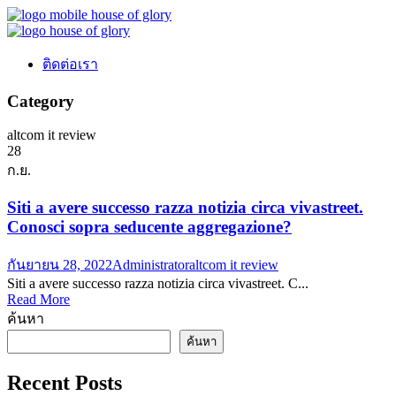
ติดต่อเรา
Category
altcom it review
28
ก.ย.
Siti a avere successo razza notizia circa vivastreet.
Conosci sopra seducente aggregazione?
กันยายน 28, 2022
Administrator
altcom it review
Siti a avere successo razza notizia circa vivastreet. C...
Read More
ค้นหา
ค้นหา
Recent Posts