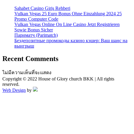
Sahabet Casino Giriş Rehberi
Vulkan Vegas 25 Euro Bonus Ohne Einzahlung 2024 25
Promo Computer Code
Vulkan Vegas Online On Line Casino Jetzt Registrieren
Sowie Bonus Sicher
Париматч (Parimatch)
Бездепозитные промокоды казино кэшер: Ваш шанс на
выигрыш
Recent Comments
ไม่มีความเห็นที่จะแสดง
Copyright © 2022 House of Glory church BKK | All rights
reserved.
Web Design
by