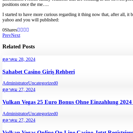
positions once the me….
I started to have more curious regarding it thing now that, after all
yahoo and you will published:
0
Shares
Prev
Next
Related Posts
ตุลาคม 28, 2024
Sahabet Casino Giriş Rehberi
Administrator
Uncategorized
0
ตุลาคม 27, 2024
Vulkan Vegas 25 Euro Bonus Ohne Einzahlung 202
Administrator
Uncategorized
0
ตุลาคม 27, 2024
Vulkan Vegas Online On Line Casino Jetzt Registrier