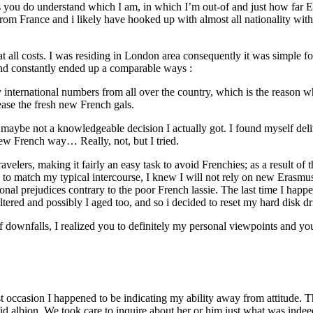
ou do understand which I am, in which I’m out-of and just how far Ever
from France and i likely have hooked up with almost all nationality w
t all costs. I was residing in London area consequently it was simple 
and constantly ended up a comparable ways :
 international numbers from all over the country, which is the reason w
ease the fresh new French gals.
t maybe not a knowledgeable decision I actually got. I found myself del
new French way… Really, not, but I tried.
ers, making it fairly an easy task to avoid Frenchies; as a result of thi
hed to match my typical intercourse, I knew I will not rely on new Eras
ersonal prejudices contrary to the poor French lassie. The last time I h
altered and possibly I aged too, and so i decided to reset my hard disk
of downfalls, I realized you to definitely my personal viewpoints and yo
st occasion I happened to be indicating my ability away from attitude. 
id albion. We took care to inquire about her or him just what was indee