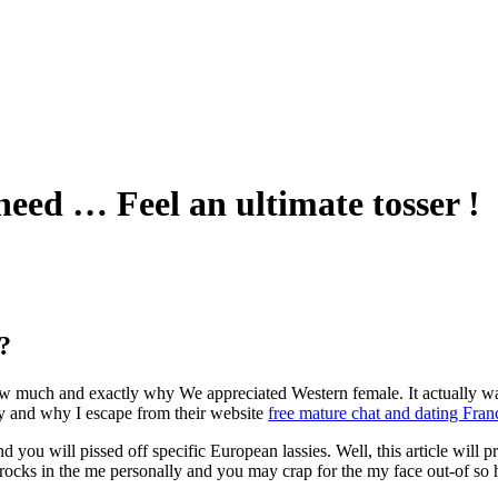
need … Feel an ultimate tosser !
?
y how much and exactly why We appreciated Western female. It actually w
y and why I escape from their website
free mature chat and dating Fran
nd you will pissed off specific European lassies. Well, this article wi
ocks in the me personally and you may crap for the my face out-of so 