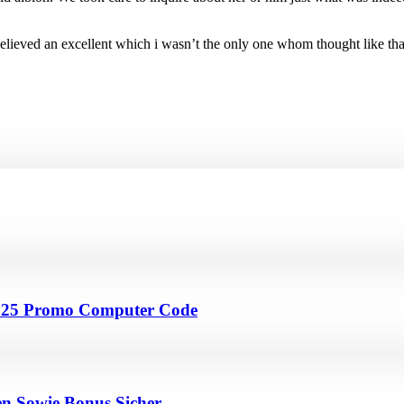
, it believed an excellent which i wasn’t the only one whom thought lik
4 25 Promo Computer Code
en Sowie Bonus Sicher