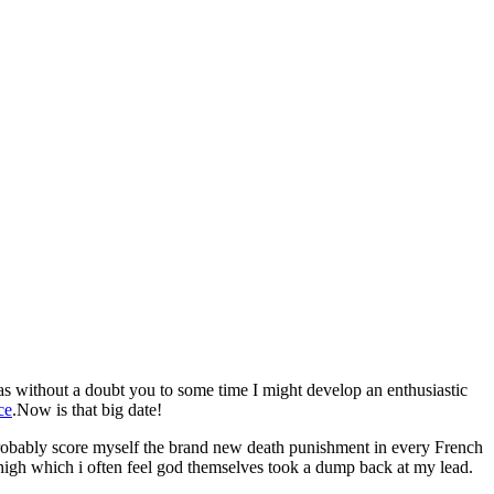
as without a doubt you to some time I might develop an enthusiastic
ce
.Now is that big date!
ll probably score myself the brand new death punishment in every French
high which i often feel god themselves took a dump back at my lead.