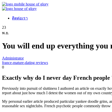
ติดต่อเรา
23
พ.ย.
You will end up everything you 
Administrator
france-mature-dating reviews
0
Exactly why do I never day French people 
Previously into pursuit of sluttiness I authored an article on exactl
report about just how much I detest the women out of my own countr
My personal earlier article produced particular yankee doodle grins, a
reasonable sex nightclubs. French psychotic people commonly throw r