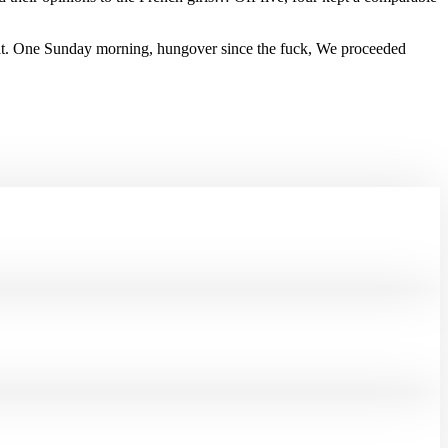
e that. One Sunday morning, hungover since the fuck, We proceeded