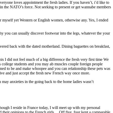
yone loves appointment the fresh ladies. If you haven’t, i’d like to
ithin the NATO’s force. Not seeking to present or get wannabe members
for myself yet Western or English women, otherwise any. Yes, I ended
hy you can usually discover footwear into the legs, whatever the your
ivered back with the dated motherland. Dining baguettes on breakfast,
s I did not feel much of a big difference the fresh very first time We
mus college students and you may ab muscles couple foreign people
appened to be and make whoopee and you can relationship these pets was
 drive and just accept the fresh new French way once more.
u may anxieties in the going back to the home ladies wasn’t
Though I reside in France today, I will meet up with my personal
d their opinions to the French girls… Off five, four kept a comparable