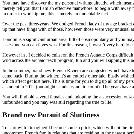
You may have discover the my personal writing already, which means y
merely tell you that I am an effective manwhore, to begin with away 
in order to worship me, this is merely an undeniable fact.
Over the past three-years, We dodged French lady of my age bracket a
up that have flings with of those, however, those were very unusual 
London is a significant urban area, full of cosmopolitany and you may
tastes and you can faves was.
For this reason, it wasn’t very hard to c
However in , I decided to enlist on the French Aquatic Corps,difficul
wild across the archaic teach program, fun and you will sipping this 
In the summer, brand new French Riviera are congested which have travel
came back. During the winter, it’s an entirely other tale. Easily wis
which affect get lost here. This is time for you to dig up all of my p
a student in 2012 (one-night stands try not to count). The years have 
You will find old several females and, adopting the a succession out-
unfounded and you may was still regarding the true to life.
Brand new Pursuit of Sluttiness
To start with I imagined I became some a prick, which will not the fir
uncommon French family relations that are residing in the newest perf