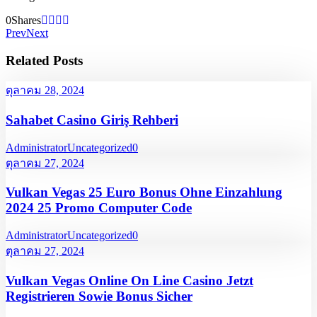
0
Shares
Prev
Next
Related Posts
ตุลาคม 28, 2024
Sahabet Casino Giriş Rehberi
Administrator
Uncategorized
0
ตุลาคม 27, 2024
Vulkan Vegas 25 Euro Bonus Ohne Einzahlung
2024 25 Promo Computer Code
Administrator
Uncategorized
0
ตุลาคม 27, 2024
Vulkan Vegas Online On Line Casino Jetzt
Registrieren Sowie Bonus Sicher