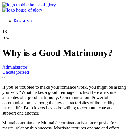
ติดต่อเรา
13
ก.พ.
Why is a Good Matrimony?
Administrator
Uncategorized
0
If you’re troubled to make your romance work, you might be asking
yourself, “What makes a good marriage? inches Here are some
attributes of a good matrimony: Communication: Powerful
communication is among the key characteristics of the healthy
marital life. Both lovers has to be willing to communicate and
support one another.
Mutual commitment: Mutual determination is a prerequisite for
marital relationship success. Marriage requires operate and effort