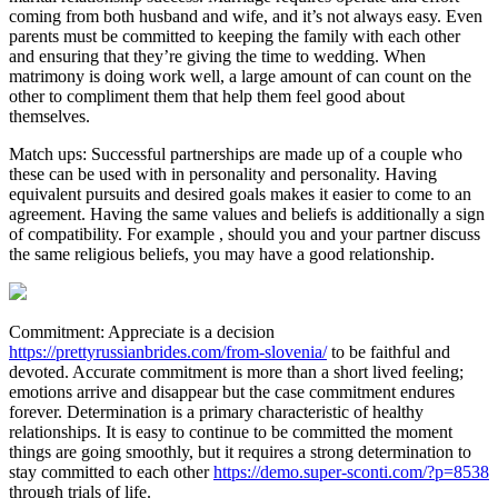
coming from both husband and wife, and it’s not always easy. Even
parents must be committed to keeping the family with each other
and ensuring that they’re giving the time to wedding. When
matrimony is doing work well, a large amount of can count on the
other to compliment them that help them feel good about
themselves.
Match ups: Successful partnerships are made up of a couple who
these can be used with in personality and personality. Having
equivalent pursuits and desired goals makes it easier to come to an
agreement. Having the same values and beliefs is additionally a sign
of compatibility. For example , should you and your partner discuss
the same religious beliefs, you may have a good relationship.
Commitment: Appreciate is a decision
https://prettyrussianbrides.com/from-slovenia/
to be faithful and
devoted. Accurate commitment is more than a short lived feeling;
emotions arrive and disappear but the case commitment endures
forever. Determination is a primary characteristic of healthy
relationships. It is easy to continue to be committed the moment
things are going smoothly, but it requires a strong determination to
stay committed to each other
https://demo.super-sconti.com/?p=8538
through trials of life.