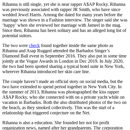
Rihanna is still single, yet she is near rapper A$AP Rocky. Rihanna
was previously associated with rapper JR Smith, who have since
wedded Jewel Harris. Among the dated for many years before the
marriage was shown in a Fashion interview. The singer said she was
‘happy’ when she reviewed her marriage with Jameel in the mag.
Since then, Rihanna has been solitary and has an alleged long list of
potential suitors.
The two were
check
found together inside the same photo as
Rihanna and Asap Rugged attended the Barbados Singer’s
Diamond Ball event in September 2016. They also put in some time
jointly at the Vogue Awards in London in Dec 2019. In July 2020,
the two had been spotted sharing a typical hotel suite in New York,
wherever Rihanna introduced her skin care line.
The couple haven’t made an official story on social media, but the
two have extended to spend period together in New York City. In
the summer of 2013, Rihanna was photographed the kiss rapper
A$AP Rocky, who she connected with on a private yacht while on
vacation in Barbados. Both the also distributed photos of the two on
the beach, as they smoked collectively. This was the start of a
relationship that triggered conjecture on the Net.
Rihanna is also a education. She founded her not for profit
organization news, named after her grandparents. The corporation