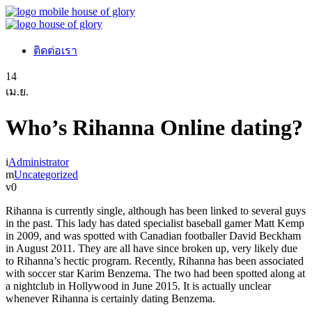
ติดต่อเรา
14
เม.ย.
Who’s Rihanna Online dating?
Administrator
Uncategorized
0
Rihanna is currently single, although has been linked to several guys
in the past. This lady has dated specialist baseball gamer Matt Kemp
in 2009, and was spotted with Canadian footballer David Beckham
in August 2011. They are all have since broken up, very likely due
to Rihanna’s hectic program. Recently, Rihanna has been associated
with soccer star Karim Benzema. The two had been spotted along at
a nightclub in Hollywood in June 2015. It is actually unclear
whenever Rihanna is certainly dating Benzema.