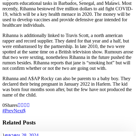
supports educational tasks in Barbados, Senegal, and Malawi. Most
recently, Rihanna bestowed five million dollars to aid fight COVID-
19, which will be a key health menace in 2020. The money will be
used to develop vaccines and provide defensive gear intended for
healthcare individuals.
Rihanna is additionally linked to Travis Scott, a north american
rapper and record supplier. They dated for that year and a half, but
were embarrassed by the partnership. In late 2010, the two were
spotted at the same time on a British television show. Rumours arose
that two were sexting, nonetheless Rihanna in the future pushed the
rumors besides. Rihanna reports that jane is “smoking hot” but will
not confirm whether or not the two are going out with.
Rihanna and A$AP Rocky can also be parents to a baby boy. They
declared their being pregnant in January 2022 in Harlem. The kid
was born four months soon after, but the few have not produced the
name of the child.
0
Shares
Prev
Next
Related Posts
ตุลาคม 28, 2024