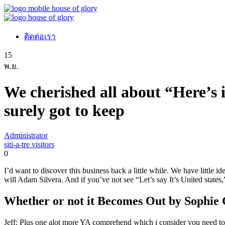
ติดต่อเรา
15
พ.ย.
We cherished all about “Here’s i
surely got to keep
Administrator
siti-a-tre visitors
0
I’d want to discover this business back a little while. We have little
will Adam Silvera. And if you’ve not see “Let’s say It’s United states,”
Whether or not it Becomes Out by Sophie 
Jeff: Plus one alot more YA comprehend which i consider you need t