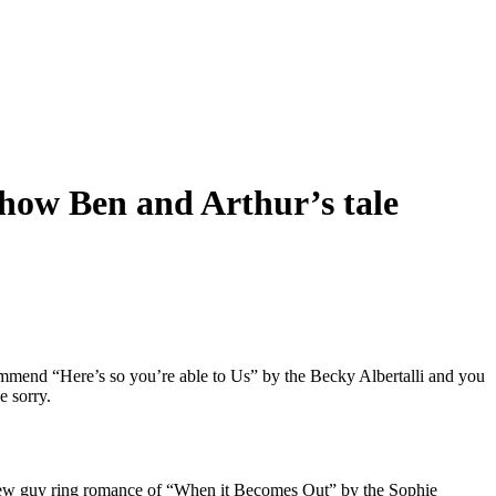
y how Ben and Arthur’s tale
ecommend “Here’s so you’re able to Us” by the Becky Albertalli and you
e sorry.
 new guy ring romance of “When it Becomes Out” by the Sophie