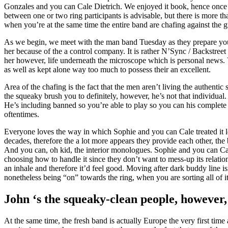
Gonzales and you can Cale Dietrich. We enjoyed it book, hence once ag
between one or two ring participants is advisable, but there is more t
when you’re at the same time the entire band are chafing against the 
As we begin, we meet with the man band Tuesday as they prepare yours
her because of the a control company. It is rather N’Sync / Backstree
her however, life underneath the microscope which is personal news.
as well as kept alone way too much to possess their an excellent.
Area of the chafing is the fact that the men aren’t living the authenti
the squeaky brush you to definitely, however, he’s not that individual
He’s including banned so you’re able to play so you can his complete p
oftentimes.
Everyone loves the way in which Sophie and you can Cale treated it 
decades, therefore the a lot more appears they provide each other, the 
And you can, oh kid, the interior monologues. Sophie and you can Cale 
choosing how to handle it since they don’t want to mess-up its relation
an inhale and therefore it’d feel good. Moving after dark buddy line isn
nonetheless being “on” towards the ring, when you are sorting all of 
John ‘s the squeaky-clean people, however,
At the same time, the fresh band is actually Europe the very first time