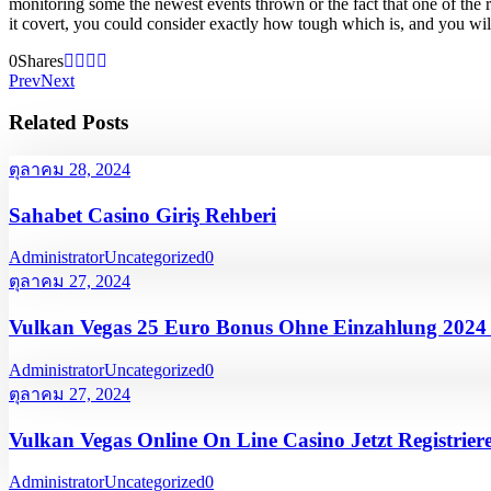
monitoring some the newest events thrown or the fact that one of the
it covert, you could consider exactly how tough which is, and you will i
0
Shares
Prev
Next
Related Posts
ตุลาคม 28, 2024
Sahabet Casino Giriş Rehberi
Administrator
Uncategorized
0
ตุลาคม 27, 2024
Vulkan Vegas 25 Euro Bonus Ohne Einzahlung 202
Administrator
Uncategorized
0
ตุลาคม 27, 2024
Vulkan Vegas Online On Line Casino Jetzt Registrier
Administrator
Uncategorized
0