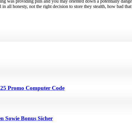
 ring was providing pills and you may oriented down a potentially dang
n all honesty, not the right decision to store they stealth, how bad that’
4 25 Promo Computer Code
en Sowie Bonus Sicher