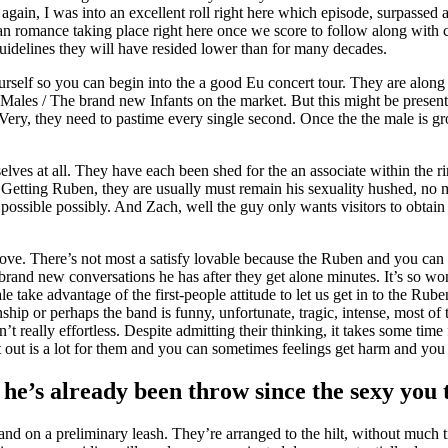
ain, I was into an excellent roll right here which episode, surpassed al
han romance taking place right here once we score to follow along with c
guidelines they will have resided lower than for many decades.
elf so you can begin into the a good Eu concert tour. They are along wi
t Males / The brand new Infants on the market. But this might be presen
 Very, they need to pastime every single second. Once the the male is
c selves at all. They have each been shed for the an associate within the 
. Getting Ruben, they are usually must remain his sexuality hushed, no ma
ossible possibly. And Zach, well the guy only wants visitors to obtain 
love. There’s not most a satisfy lovable because the Ruben and you c
brand new conversations he has after they get alone minutes. It’s so wond
take advantage of the first-people attitude to let us get in to the Rub
ship or perhaps the band is funny, unfortunate, tragic, intense, most of 
’t really effortless. Despite admitting their thinking, it takes some time 
it out is a lot for them and you can sometimes feelings get harm and yo
 he’s already been throw since the sexy you 
 and on a preliminary leash. They’re arranged to the hilt, without much 