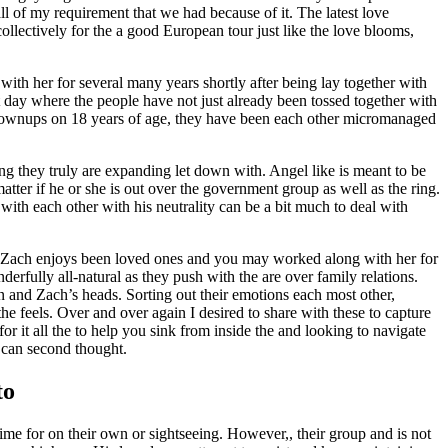
l of my requirement that we had because of it. The latest love
ollectively for the a good European tour just like the love blooms,
th her for several many years shortly after being lay together with
t day where the people have not just already been tossed together with
 grownups on 18 years of age, they have been each other micromanaged
ring they truly are expanding let down with. Angel like is meant to be
tter if he or she is out over the government group as well as the ring.
with each other with his neutrality can be a bit much to deal with
an Zach enjoys been loved ones and you may worked along with her for
erfully all-natural as they push with the are over family relations.
en and Zach’s heads. Sorting out their emotions each most other,
the feels. Over and over again I desired to share with these to capture
for it all the to help you sink from inside the and looking to navigate
u can second thought.
to
time for on their own or sightseeing. However,, their group and is not