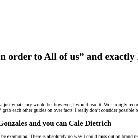
n order to All of us” and exactl
 idea just what story would be, however, I would read it. We strongly r
 grab each other guides on over facts. I really don’t consider possible b
Gonzales and you can Cale Dietrich
o be examining. There is absolutely no way I could miss out on brand