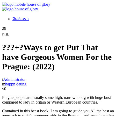
ติดต่อเรา
29
ก.ย.
???+?Ways to get Put That
have Gorgeous Women For the
Prague: (2022)
Administrator
happn dating
0
Prague people are usually some high, narrow along with huge bust
compared to lady in britain or Western European countries.
Contained in this beast book, I am going to guide you All the best an
approach to satisfy gorgeous girls in the Prague – and anywhere else