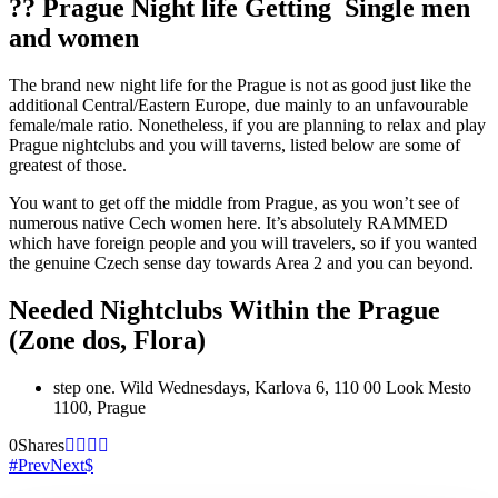
?? Prague Night life Getting
Single men
and women
The brand new night life for the Prague is not as good just like the
additional Central/Eastern Europe, due mainly to an unfavourable
female/male ratio. Nonetheless, if you are planning to relax and play
Prague nightclubs and you will taverns, listed below are some of
greatest of those.
You want to get off the middle from Prague, as you won’t see of
numerous native Cech women here. It’s absolutely RAMMED
which have foreign people and you will travelers, so if you wanted
the genuine Czech sense day towards Area 2 and you can beyond.
Needed Nightclubs Within the Prague
(Zone dos, Flora)
step one. Wild Wednesdays, Karlova 6, 110 00 Look Mesto
1100, Prague
0
Shares
Prev
Next