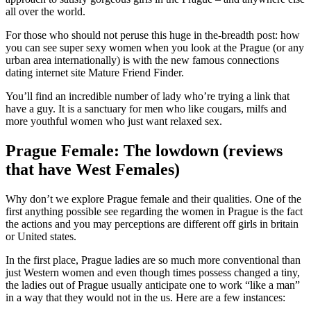
all over the world.
For those who should not peruse this huge in the-breadth post: how
you can see super sexy women when you look at the Prague (or any
urban area internationally) is with the new famous connections
dating internet site Mature Friend Finder.
You’ll find an incredible number of lady who’re trying a link that
have a guy. It is a sanctuary for men who like cougars, milfs and
more youthful women who just want relaxed sex.
Prague Female: The lowdown (reviews
that have West Females)
Why don’t we explore Prague female and their qualities. One of the
first anything possible see regarding the women in Prague is the fact
the actions and you may perceptions are different off girls in britain
or United states.
In the first place, Prague ladies are so much more conventional than
just Western women and even though times possess changed a tiny,
the ladies out of Prague usually anticipate one to work “like a man”
in a way that they would not in the us. Here are a few instances: