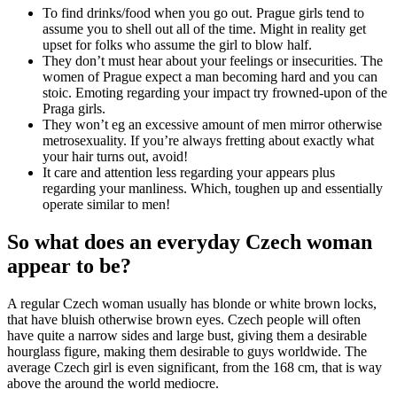
To find drinks/food when you go out. Prague girls tend to
assume you to shell out all of the time. Might in reality get
upset for folks who assume the girl to blow half.
They don’t must hear about your feelings or insecurities. The
women of Prague expect a man becoming hard and you can
stoic. Emoting regarding your impact try frowned-upon of the
Praga girls.
They won’t eg an excessive amount of men mirror otherwise
metrosexuality. If you’re always fretting about exactly what
your hair turns out, avoid!
It care and attention less regarding your appears plus
regarding your manliness. Which, toughen up and essentially
operate similar to men!
So what does an everyday Czech woman
appear to be?
A regular Czech woman usually has blonde or white brown locks,
that have bluish otherwise brown eyes. Czech people will often
have quite a narrow sides and large bust, giving them a desirable
hourglass figure, making them desirable to guys worldwide. The
average Czech girl is even significant, from the 168 cm, that is way
above the around the world mediocre.