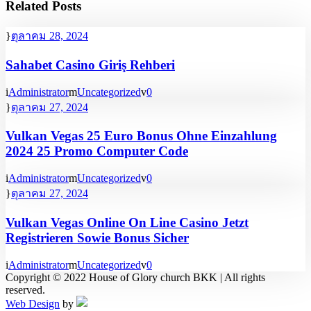
Related Posts
ตุลาคม 28, 2024
Sahabet Casino Giriş Rehberi
Administrator
Uncategorized
0
ตุลาคม 27, 2024
Vulkan Vegas 25 Euro Bonus Ohne Einzahlung
2024 25 Promo Computer Code
Administrator
Uncategorized
0
ตุลาคม 27, 2024
Vulkan Vegas Online On Line Casino Jetzt
Registrieren Sowie Bonus Sicher
Administrator
Uncategorized
0
Copyright © 2022 House of Glory church BKK | All rights
reserved.
Web Design
by