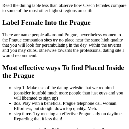
Read the dining table less than observe how Czech females compare
to some of the most other highest regions on earth.
Label Female Into the Prague
There are name people all-around Prague, nevertheless women to
the Prague companion sites try no place near the same high quality
that you will look for perambulating in the day, within the taverns
and you may clubs, otherwise towards the professional dating site I
would recommend.
Most effective ways To find Placed Inside
the Prague
step 1. Make use of the dating website that we required
(consider fourfold much more people than just guys and you
will liberated to sign up)
dos. Play with a beneficial Prague telephone call woman.
Effortless, but straight down top quality. Meh.
step three. Try meeting an effective Prague lady on daytime.
Regarding that it less than!