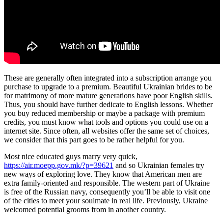
These are generally often integrated into a subscription arrange you
purchase to upgrade to a premium. Beautiful Ukrainian brides to be
for matrimony of more mature generations have poor English skills.
Thus, you should have further dedicate to English lessons. Whether
you buy reduced membership or maybe a package with premium
credits, you must know what tools and options you could use on a
internet site. Since often, all websites offer the same set of choices,
we consider that this part goes to be rather helpful for you.
Most nice educated guys marry very quick,
https://air.moepp.gov.mk/?p=39621
and so Ukrainian females try
new ways of exploring love. They know that American men are
extra family-oriented and responsible. The western part of Ukraine
is free of the Russian navy, consequently you’ll be able to visit one
of the cities to meet your soulmate in real life. Previously, Ukraine
welcomed potential grooms from in another country.