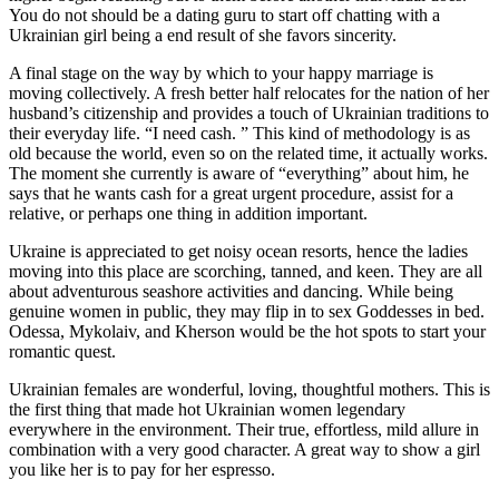
You do not should be a dating guru to start off chatting with a
Ukrainian girl being a end result of she favors sincerity.
A final stage on the way by which to your happy marriage is
moving collectively. A fresh better half relocates for the nation of her
husband’s citizenship and provides a touch of Ukrainian traditions to
their everyday life. “I need cash. ” This kind of methodology is as
old because the world, even so on the related time, it actually works.
The moment she currently is aware of “everything” about him, he
says that he wants cash for a great urgent procedure, assist for a
relative, or perhaps one thing in addition important.
Ukraine is appreciated to get noisy ocean resorts, hence the ladies
moving into this place are scorching, tanned, and keen. They are all
about adventurous seashore activities and dancing. While being
genuine women in public, they may flip in to sex Goddesses in bed.
Odessa, Mykolaiv, and Kherson would be the hot spots to start your
romantic quest.
Ukrainian females are wonderful, loving, thoughtful mothers. This is
the first thing that made hot Ukrainian women legendary
everywhere in the environment. Their true, effortless, mild allure in
combination with a very good character. A great way to show a girl
you like her is to pay for her espresso.