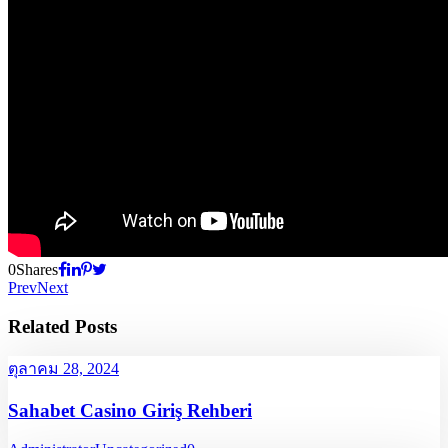
0
Shares
Prev
Next
Related Posts
ตุลาคม 28, 2024
Sahabet Casino Giriş Rehberi