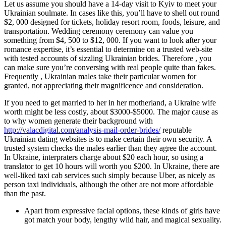
Let us assume you should have a 14-day visit to Kyiv to meet your
Ukrainian soulmate. In cases like this, you’ll have to shell out round
$2, 000 designed for tickets, holiday resort room, foods, leisure, and
transportation. Wedding ceremony ceremony can value you
something from $4, 500 to $12, 000. If you want to look after your
romance expertise, it’s essential to determine on a trusted web-site
with tested accounts of sizzling Ukrainian brides. Therefore , you
can make sure you’re conversing with real people quite than fakes.
Frequently , Ukrainian males take their particular women for
granted, not appreciating their magnificence and consideration.
If you need to get married to her in her motherland, a Ukraine wife
worth might be less costly, about $3000-$5000. The major cause as
to why women generate their background with
http://valacdigital.com/analysis-mail-order-brides/
reputable
Ukrainian dating websites is to make certain their own security. A
trusted system checks the males earlier than they agree the account.
In Ukraine, interpraters charge about $20 each hour, so using a
translator to get 10 hours will worth you $200. In Ukraine, there are
well-liked taxi cab services such simply because Uber, as nicely as
person taxi individuals, although the other are not more affordable
than the past.
Apart from expressive facial options, these kinds of girls have
got match your body, lengthy wild hair, and magical sexuality.