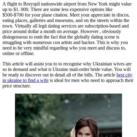
A flight to Boryspil nationwide airport from New York might value
up to $1. 000. There are some less expensive options like
$500-$700 for your plane citation. Meet your appreciate in discos,
eating places, galleries and museums, and on the streets within the
town. Virtually all legit dating services are subscription-based and
price around dollar a month on average. However , obviously
disingenuous to omit the fact that the globally dating scene is
struggling with numerous con artists and hacker. This is why you
need to be very mindful regarding who you meet and discuss to,
online or offline.
This article will assist you to to recognise why Ukrainian wives are
so in demand and what is Ukraine mail-order bride value. You will
be ready to discover out in detail all of the bills. The article
best city
in ukraine to find a wife
is ideal for men who need to approach their
price structure.