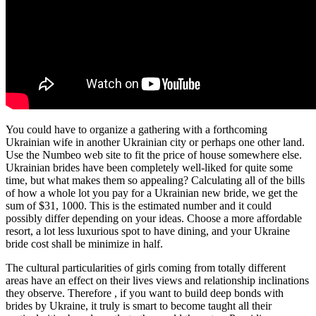
You could have to organize a gathering with a forthcoming
Ukrainian wife in another Ukrainian city or perhaps one other land.
Use the Numbeo web site to fit the price of house somewhere else.
Ukrainian brides have been completely well-liked for quite some
time, but what makes them so appealing? Calculating all of the bills
of how a whole lot you pay for a Ukrainian new bride, we get the
sum of $31, 1000. This is the estimated number and it could
possibly differ depending on your ideas. Choose a more affordable
resort, a lot less luxurious spot to have dining, and your Ukraine
bride cost shall be minimize in half.
The cultural particularities of girls coming from totally different
areas have an effect on their lives views and relationship inclinations
they observe. Therefore , if you want to build deep bonds with
brides by Ukraine, it truly is smart to become taught all their