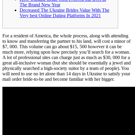
The Brand New Year
Decreased The Ukraine Brides Value With The
Very best Online Dating Platforms In 2021
For a resident of America, the whole process, along with attending
to know and transferring the partner to his land, will cost a minor of
$7, 000. This volume can go about $15, 500 however it can be
much more, relying upon how precisely you’ll search for a woman.
A lot of professional sites can charge just as much as $30, 000 for a
great all-inclusive woman (but she should be essentially a jewel and
physically searched a high-society suitor by a team of people). You
will need to use no let alone than 14 days in Ukraine to satisfy your
mail order bride-to-be and become familiar with her bigger.