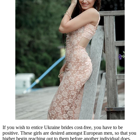
If you wish to entice Ukraine brides cost-free, you have to be
positive. These girls are desired amongst European men, so that you
higher begin reaching out to them before another individual does.