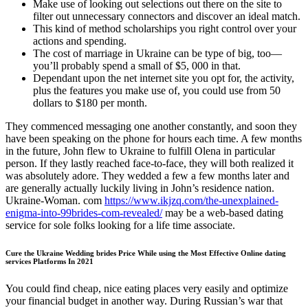
Make use of looking out selections out there on the site to
filter out unnecessary connectors and discover an ideal match.
This kind of method scholarships you right control over your
actions and spending.
The cost of marriage in Ukraine can be type of big, too—
you’ll probably spend a small of $5, 000 in that.
Dependant upon the net internet site you opt for, the activity,
plus the features you make use of, you could use from 50
dollars to $180 per month.
They commenced messaging one another constantly, and soon they
have been speaking on the phone for hours each time. A few months
in the future, John flew to Ukraine to fulfill Olena in particular
person. If they lastly reached face-to-face, they will both realized it
was absolutely adore. They wedded a few a few months later and
are generally actually luckily living in John’s residence nation.
Ukraine-Woman. com
https://www.ikjzq.com/the-unexplained-
enigma-into-99brides-com-revealed/
may be a web-based dating
service for sole folks looking for a life time associate.
Cure the Ukraine Wedding brides Price While using the Most Effective Online dating
services Platforms In 2021
You could find cheap, nice eating places very easily and optimize
your financial budget in another way. During Russian’s war that