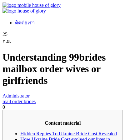
ติดต่อเรา
25
ก.ย.
Understanding 99brides
mailbox order wives or
girlfriends
Administrator
mail order brides
0
Content material
Hidden Replies To Ukraine Bride Cost Revealed
How Ukraine Bride Cost evolved our lives in