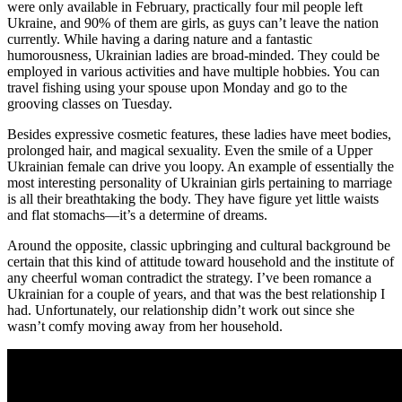
were only available in February, practically four mil people left
Ukraine, and 90% of them are girls, as guys can’t leave the nation
currently. While having a daring nature and a fantastic
humorousness, Ukrainian ladies are broad-minded. They could be
employed in various activities and have multiple hobbies. You can
travel fishing using your spouse upon Monday and go to the
grooving classes on Tuesday.
Besides expressive cosmetic features, these ladies have meet bodies,
prolonged hair, and magical sexuality. Even the smile of a Upper
Ukrainian female can drive you loopy. An example of essentially the
most interesting personality of Ukrainian girls pertaining to marriage
is all their breathtaking the body. They have figure yet little waists
and flat stomachs—it’s a determine of dreams.
Around the opposite, classic upbringing and cultural background be
certain that this kind of attitude toward household and the institute of
any cheerful woman contradict the strategy. I’ve been romance a
Ukrainian for a couple of years, and that was the best relationship I
had. Unfortunately, our relationship didn’t work out since she
wasn’t comfy moving away from her household.