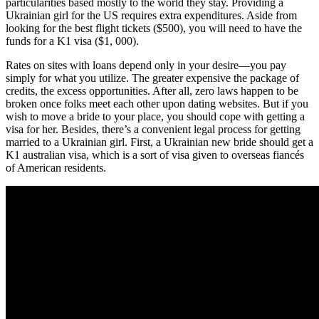
particularities based mostly to the world they stay. Providing a
Ukrainian girl for the US requires extra expenditures. Aside from
looking for the best flight tickets ($500), you will need to have the
funds for a K1 visa ($1, 000).
Rates on sites with loans depend only in your desire—you pay
simply for what you utilize. The greater expensive the package of
credits, the excess opportunities. After all, zero laws happen to be
broken once folks meet each other upon dating websites. But if you
wish to move a bride to your place, you should cope with getting a
visa for her. Besides, there’s a convenient legal process for getting
married to a Ukrainian girl. First, a Ukrainian new bride should get a
K1 australian visa, which is a sort of visa given to overseas fiancés
of American residents.