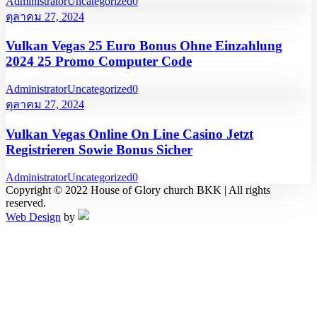
Administrator
Uncategorized
0
ตุลาคม 27, 2024
Vulkan Vegas 25 Euro Bonus Ohne Einzahlung
2024 25 Promo Computer Code
Administrator
Uncategorized
0
ตุลาคม 27, 2024
Vulkan Vegas Online On Line Casino Jetzt
Registrieren Sowie Bonus Sicher
Administrator
Uncategorized
0
Copyright © 2022 House of Glory church BKK | All rights
reserved.
Web Design
by