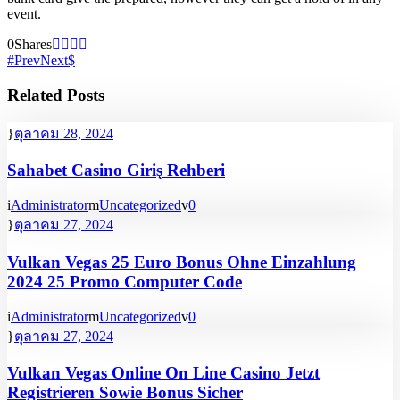
event.
0
Shares
Prev
Next
Related Posts
ตุลาคม 28, 2024
Sahabet Casino Giriş Rehberi
Administrator
Uncategorized
0
ตุลาคม 27, 2024
Vulkan Vegas 25 Euro Bonus Ohne Einzahlung
2024 25 Promo Computer Code
Administrator
Uncategorized
0
ตุลาคม 27, 2024
Vulkan Vegas Online On Line Casino Jetzt
Registrieren Sowie Bonus Sicher