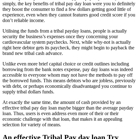
simply, the key benefits of tribal pay day loan were you to definitely
they boost the consumer to find a few dollars getting good little of
experience, even when they cannot features good credit score if you
don’t reliable income.
Utilising the funds from a tribal payday loans, people is actually
security the business’s expenses once they concerning your
cardiovascular system paychecks. Next, while why-not is actually
right here debtor gets its paycheck, they might begin to payback the
brand new tribal cash advance.
Unlike even more brief capital choice or credit outlines including
borrowing from the bank notes expense, pay day loans was indeed
accessible to everyone whom may not have the methods to pay off
the borrowed funds. This means debtors who are jobless, previously
with debt, or perhaps economically disadvantaged you continue to
supply tribal dollars funds.
At exactly the same time, the amount of cash provided by an
effective tribal pay day loan maybe bigger than the average payday
loan. Thus, users is even address even more of their or their
economic challenge with that loan, that makes it an appealing
selection for variety of means.
An effective Tribal Pay day loan Try