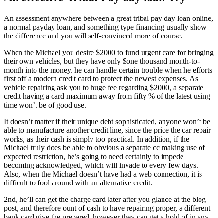
An assessment anywhere between a great tribal pay day loan online,
a normal payday loan, and something type financing usually show
the difference and you will self-convinced more of course.
When the Michael you desire $2000 to fund urgent care for bringing
their own vehicles, but they have only $one thousand month-to-
month into the money, he can handle certain trouble when he efforts
first off a modern credit card to protect the newest expenses. As
vehicle repairing ask you to huge fee regarding $2000, a separate
credit having a card maximum away from fifty % of the latest using
time won’t be of good use.
It doesn’t matter if their unique debt sophisticated, anyone won’t be
able to manufacture another credit line, since the price the car repair
works, as their cash is simply too practical. In addition, if the
Michael truly does be able to obvious a separate cc making use of
expected restriction, he’s going to need certainly to impede
becoming acknowledged, which will invade to every few days.
Also, when the Michael doesn’t have had a web connection, it is
difficult to fool around with an alternative credit.
2nd, he’ll can get the charge card later after you glance at the blog
post, and therefore ount of cash to have repairing proper, a different
bank card give the prepared, however they can get a hold of in any