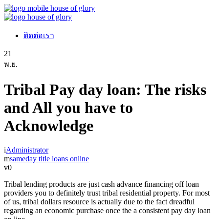
ติดต่อเรา
21
พ.ย.
Tribal Pay day loan: The risks
and All you have to
Acknowledge
Administrator
sameday title loans online
0
Tribal lending products are just cash advance financing off loan
providers you to definitely trust tribal residential property. For most
of us, tribal dollars resource is actually due to the fact dreadful
regarding an economic purchase once the a consistent pay day loan