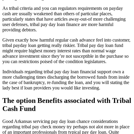
As tribal criteria and you can regulators requirements on payday
cash are usually weakened than others of particular places,
particularly states that have articles away-out-of more challenging
user defenses, tribal pay day loan finance are more harmful
providing debtors.
Given exactly how harmful regular cash advance feel into customer,
tribal payday loan getting really riskier. Tribal pay day loan fund
might require highest money interest rates than normal wage
advance investment since they’re not susceptible in the purchase so
you can restrictions poised of the condition legislatures.
Individuals regarding tribal pay day loan financial support own a
more challenging times discharging the borrowed funds from inside
the case of bankruptcy, re-funding the loan, and you will stating the
lady best if loan providers you would like investing.
The option Benefits associated with Tribal
Cash Fund
Good Arkansas servicing pay day loan chance considerations
regarding tribal pay check money try perhaps not alot more in place
of an important professionals from typical pay day loan. Quite