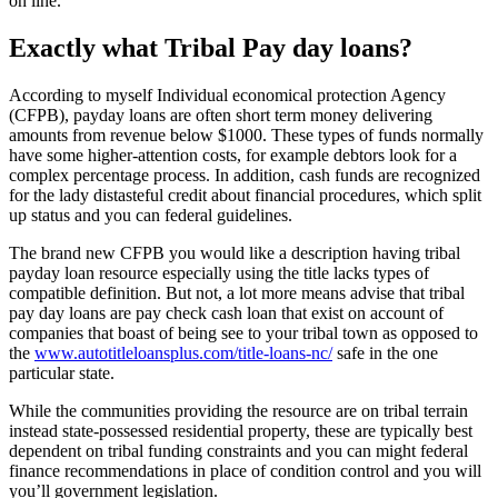
on line.
Exactly what Tribal Pay day loans?
According to myself Individual economical protection Agency
(CFPB), payday loans are often short term money delivering
amounts from revenue below $1000.
These types of funds normally
have some higher-attention costs, for example debtors look for a
complex percentage process. In addition, cash funds are recognized
for the lady distasteful credit about financial procedures, which split
up status and you can federal guidelines.
The brand new CFPB you would like a description having tribal
payday loan resource especially using the title lacks types of
compatible definition. But not, a lot more means advise that tribal
pay day loans are pay check cash loan that exist on account of
companies that boast of being see to your tribal town as opposed to
the
www.autotitleloansplus.com/title-loans-nc/
safe in the one
particular state.
While the communities providing the resource are on tribal terrain
instead state-possessed residential property, these are typically best
dependent on tribal funding constraints and you can might federal
finance recommendations in place of condition control and you will
you’ll government legislation.