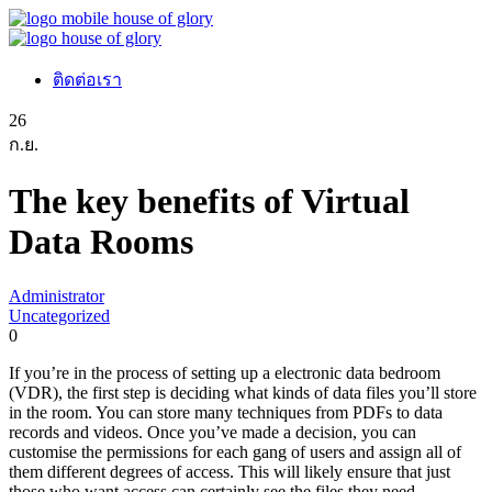
ติดต่อเรา
26
ก.ย.
The key benefits of Virtual
Data Rooms
Administrator
Uncategorized
0
If you’re in the process of setting up a electronic data bedroom
(VDR), the first step is deciding what kinds of data files you’ll store
in the room. You can store many techniques from PDFs to data
records and videos. Once you’ve made a decision, you can
customise the permissions for each gang of users and assign all of
them different degrees of access. This will likely ensure that just
those who want access can certainly see the files they need.