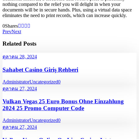
nothing compared to the relief you will delight in when your
documents will be in secure hands. Plus, using a virtual data space
eliminates the need to print records, which can increase quickly.
0
Shares
Prev
Next
Related Posts
ตุลาคม 28, 2024
Sahabet Casino Giriş Rehberi
Administrator
Uncategorized
0
ตุลาคม 27, 2024
Vulkan Vegas 25 Euro Bonus Ohne Einzahlung
2024 25 Promo Computer Code
Administrator
Uncategorized
0
ตุลาคม 27, 2024