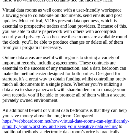
Virtual data rooms as well come with a user-friendly workspace,
allowing you to collaborate on documents, send emails and post
updates. Most critical, VDRs present data openness, which is
essential to prospective traders and loan providers. Because of this,
you are able to share paperwork with others with accomplish
security and privacy. Also because these rooms are available round
the clock, you’ll be able to produce changes or delete all of them
from your program if necessary.
Online data areas are useful with regards to storing a variety of
important records, including agreements. These contracts are
essential to the success of any transaction, and a data bedroom can
make the method easier designed for both parties. Designed for
startups, it’s a great way to obtain funding whilst controlling pretty
much all documents in a single place. Whether you’re utilizing a
data area to share paperwork with shareholders or to manage your
own records, you’ll be able to promote all of them within a secure,
privately owned environment.
An additional benefit of virtual data bedrooms is that they can help
you save money above the long term. Compared
https://webboardroom.net/how-virtual-data-rooms-can-significantly-
simplify-your-workflow-and-keep-your-sensitive-data-secure/
to
traditional methods, a electronic data room’s price is practically