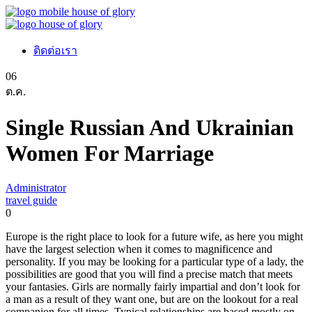
ติดต่อเรา
06
ต.ค.
Single Russian And Ukrainian
Women For Marriage
Administrator
travel guide
0
Europe is the right place to look for a future wife, as here you might
have the largest selection when it comes to magnificence and
personality. If you may be looking for a particular type of a lady, the
possibilities are good that you will find a precise match that meets
your fantasies. Girls are normally fairly impartial and don’t look for
a man as a result of they want one, but are on the lookout for a real
companion for all times. Typical relationships are based mostly on