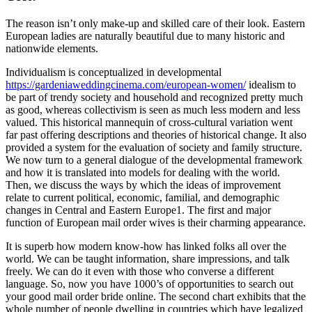
The reason isn’t only make-up and skilled care of their look. Eastern
European ladies are naturally beautiful due to many historic and
nationwide elements.
Individualism is conceptualized in developmental
https://gardeniaweddingcinema.com/european-women/
idealism to
be part of trendy society and household and recognized pretty much
as good, whereas collectivism is seen as much less modern and less
valued. This historical mannequin of cross-cultural variation went
far past offering descriptions and theories of historical change. It also
provided a system for the evaluation of society and family structure.
We now turn to a general dialogue of the developmental framework
and how it is translated into models for dealing with the world.
Then, we discuss the ways by which the ideas of improvement
relate to current political, economic, familial, and demographic
changes in Central and Eastern Europe1. The first and major
function of European mail order wives is their charming appearance.
It is superb how modern know-how has linked folks all over the
world. We can be taught information, share impressions, and talk
freely. We can do it even with those who converse a different
language. So, now you have 1000’s of opportunities to search out
your good mail order bride online. The second chart exhibits that the
whole number of people dwelling in countries which have legalized