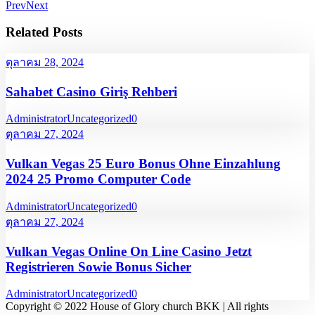
Prev
Next
Related Posts
ตุลาคม 28, 2024
Sahabet Casino Giriş Rehberi
Administrator
Uncategorized
0
ตุลาคม 27, 2024
Vulkan Vegas 25 Euro Bonus Ohne Einzahlung
2024 25 Promo Computer Code
Administrator
Uncategorized
0
ตุลาคม 27, 2024
Vulkan Vegas Online On Line Casino Jetzt
Registrieren Sowie Bonus Sicher
Administrator
Uncategorized
0
Copyright © 2022 House of Glory church BKK | All rights