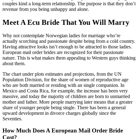
couples kind a long-term relationship. The purpose is that they don’t
revenue from you being unhappy and alone.
Meet A Ecu Bride That You Will Marry
Why not contemplate Norwegian ladies for marriage who’re
actually scorching and passionate despite being from a cold country.
Having attractive looks isn’t enough to be attracted to those ladies.
European mail order brides are recognized for their passionate
nature. This is what makes them appealing to Western guys thinking
about them.
The chart under plots estimates and projections, from the UN
Population Division, for the share of women of reproductive age
who are both married or residing with an single companion. In
Mexico and Costa Rica, for example, the increase has been very
massive, and today the majority of children are born to unmarried
mother and father. More people marrying later means that a greater
share of younger people being single. There has been a general
upward development in divorce charges globally since the
Seventies.
How Much Does A European Mail Order Bride
Cost?