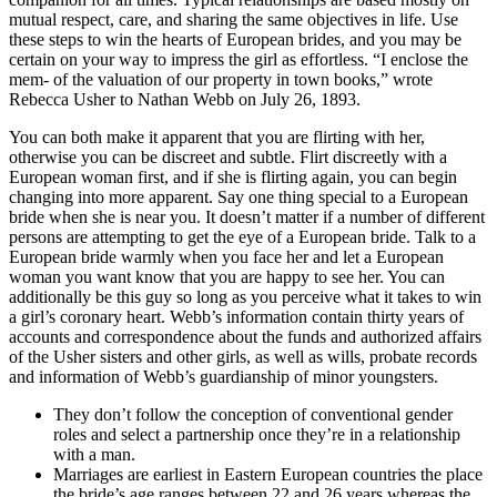
mutual respect, care, and sharing the same objectives in life. Use
these steps to win the hearts of European brides, and you may be
certain on your way to impress the girl as effortless. “I enclose the
mem- of the valuation of our property in town books,” wrote
Rebecca Usher to Nathan Webb on July 26, 1893.
You can both make it apparent that you are flirting with her,
otherwise you can be discreet and subtle. Flirt discreetly with a
European woman first, and if she is flirting again, you can begin
changing into more apparent. Say one thing special to a European
bride when she is near you. It doesn’t matter if a number of different
persons are attempting to get the eye of a European bride. Talk to a
European bride warmly when you face her and let a European
woman you want know that you are happy to see her. You can
additionally be this guy so long as you perceive what it takes to win
a girl’s coronary heart. Webb’s information contain thirty years of
accounts and correspondence about the funds and authorized affairs
of the Usher sisters and other girls, as well as wills, probate records
and information of Webb’s guardianship of minor youngsters.
They don’t follow the conception of conventional gender
roles and select a partnership once they’re in a relationship
with a man.
Marriages are earliest in Eastern European countries the place
the bride’s age ranges between 22 and 26 years whereas the