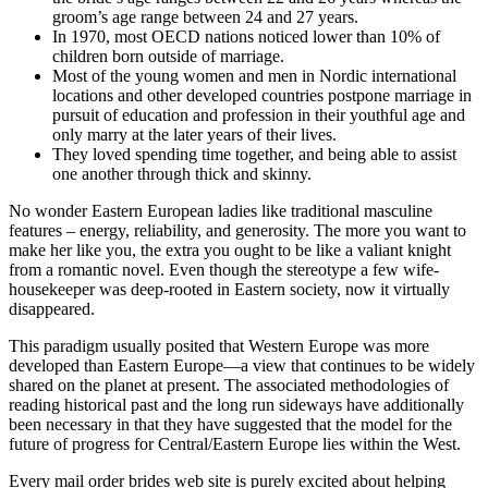
groom’s age range between 24 and 27 years.
In 1970, most OECD nations noticed lower than 10% of
children born outside of marriage.
Most of the young women and men in Nordic international
locations and other developed countries postpone marriage in
pursuit of education and profession in their youthful age and
only marry at the later years of their lives.
They loved spending time together, and being able to assist
one another through thick and skinny.
No wonder Eastern European ladies like traditional masculine
features – energy, reliability, and generosity. The more you want to
make her like you, the extra you ought to be like a valiant knight
from a romantic novel. Even though the stereotype a few wife-
housekeeper was deep-rooted in Eastern society, now it virtually
disappeared.
This paradigm usually posited that Western Europe was more
developed than Eastern Europe—a view that continues to be widely
shared on the planet at present. The associated methodologies of
reading historical past and the long run sideways have additionally
been necessary in that they have suggested that the model for the
future of progress for Central/Eastern Europe lies within the West.
Every mail order brides web site is purely excited about helping