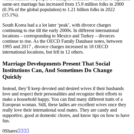
same-sex marriage has increased from 15.9 million folks in 2000
(0.3% of the global population) to 1.21 billion folks in 2022
(15.1%).
South Korea had a a lot later ‘peak’, with divorce charges
continuing to rise till the early 2000s. In different international
locations – corresponding to Mexico and Turkey – divorces
continue to rise. As the OECD Family Database notes, between
1995 and 2017 , divorce charges increased in 18 OECD
international locations, but fell in 12 others.
Marriage Developments Present That Social
Institutions Can, And Sometimes Do Change
Quickly
Instead, they’ll keep devoted and desired wives if their husbands
love and respect their personalities and recognize their efforts to
make a household happy. You can find many different traits of a
European woman. Still, these ladies are excellent wives once they
really love their international soul mates. They are candy and
supportive, good at domestic chores, and know tips on how to have
fun.
0
Shares