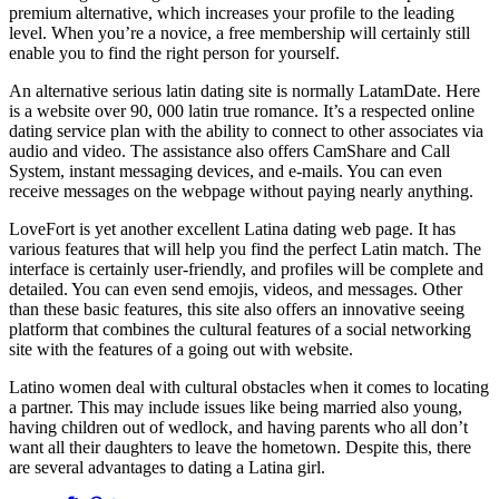
premium alternative, which increases your profile to the leading
level. When you’re a novice, a free membership will certainly still
enable you to find the right person for yourself.
An alternative serious latin dating site is normally LatamDate. Here
is a website over 90, 000 latin true romance. It’s a respected online
dating service plan with the ability to connect to other associates via
audio and video. The assistance also offers CamShare and Call
System, instant messaging devices, and e-mails. You can even
receive messages on the webpage without paying nearly anything.
LoveFort is yet another excellent Latina dating web page. It has
various features that will help you find the perfect Latin match. The
interface is certainly user-friendly, and profiles will be complete and
detailed. You can even send emojis, videos, and messages. Other
than these basic features, this site also offers an innovative seeing
platform that combines the cultural features of a social networking
site with the features of a going out with website.
Latino women deal with cultural obstacles when it comes to locating
a partner. This may include issues like being married also young,
having children out of wedlock, and having parents who all don’t
want all their daughters to leave the hometown. Despite this, there
are several advantages to dating a Latina girl.