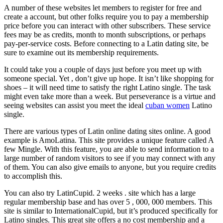
A number of these websites let members to register for free and
create a account, but other folks require you to pay a membership
price before you can interact with other subscribers. These service
fees may be as credits, month to month subscriptions, or perhaps
pay-per-service costs. Before connecting to a Latin dating site, be
sure to examine out its membership requirements.
It could take you a couple of days just before you meet up with
someone special. Yet , don’t give up hope. It isn’t like shopping for
shoes – it will need time to satisfy the right Latino single. The task
might even take more than a week. But perseverance is a virtue and
seeing websites can assist you meet the ideal
cuban women
Latino
single.
There are various types of Latin online dating sites online. A good
example is AmoLatina. This site provides a unique feature called A
few Mingle. With this feature, you are able to send information to a
large number of random visitors to see if you may connect with any
of them. You can also give emails to anyone, but you require credits
to accomplish this.
You can also try LatinCupid. 2 weeks . site which has a large
regular membership base and has over 5 , 000, 000 members. This
site is similar to InternationalCupid, but it’s produced specifically for
Latino singles. This great site offers a no cost membership and a