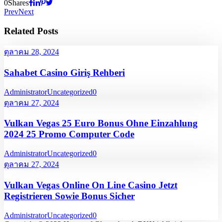
0
Shares
Prev
Next
Related Posts
ตุลาคม 28, 2024
Sahabet Casino Giriş Rehberi
Administrator
Uncategorized
0
ตุลาคม 27, 2024
Vulkan Vegas 25 Euro Bonus Ohne Einzahlung
2024 25 Promo Computer Code
Administrator
Uncategorized
0
ตุลาคม 27, 2024
Vulkan Vegas Online On Line Casino Jetzt
Registrieren Sowie Bonus Sicher
Administrator
Uncategorized
0