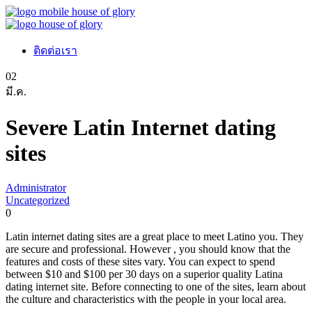
ติดต่อเรา
02
มี.ค.
Severe Latin Internet dating
sites
Administrator
Uncategorized
0
Latin internet dating sites are a great place to meet Latino you. They
are secure and professional. However , you should know that the
features and costs of these sites vary. You can expect to spend
between $10 and $100 per 30 days on a superior quality Latina
dating internet site. Before connecting to one of the sites, learn about
the culture and characteristics with the people in your local area.