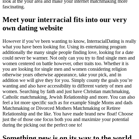
look at the your area and make your internet matchmaking more
fascinating.
Meet your interracial fits into our very
own dating website
However if you’ve been wanting to know, InterracialDating is really
what you have been looking for. Using its entertaining program
additionally the many single people finding love, looking for a date
could never be warmer. Not only can you try to find single men and
women centered on battle however, other traits too. Whether it is
you are looking for single men and women considering religion
otherwise years otherwise appearance, take your pick, and in
addition we will give they for you. Simply county the goals you’re
wanting and also have accessibility to different variety of men and
women. Searching by faith and just have Christian matchmaking,
Catholic matchmaking, Jewish Relationship and more. You can also
feel a lot more specific such as for example Single Moms and dads
Matchmaking or Divorced Mothers Matchmaking or Retiree
Relationship and the like. You have made brand new float! Choose
just the of those one focus both you and maximize your potential
during the picking out the perfect one to!
Something new is on its way to the world