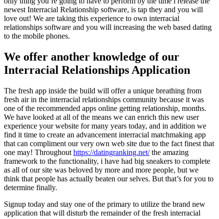
only thing you’re going to have to perform by the time i release the
newest Interracial Relationship software, is tap they and you will
love out! We are taking this experience to own interracial
relationships software and you will increasing the web based dating
to the mobile phones.
We offer another knowledge of our
Interracial Relationships Application
The fresh app inside the build will offer a unique breathing from
fresh air in the interracial relationships community because it was
one of the recommended apps online getting relationship, months.
We have looked at all of the means we can enrich this new user
experience your website for many years today, and in addition we
find it time to create an advancement interracial matchmaking app
that can compliment our very own web site due to the fact finest that
one may! Throughout
https://datingranking.net/
the amazing
framework to the functionality, i have had big sneakers to complete
as all of our site was beloved by more and more people, but we
think that people has actually beaten our selves. But that’s for you to
determine finally.
Signup today and stay one of the primary to utilize the brand new
application that will disturb the remainder of the fresh interracial