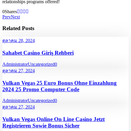
relationships programs offered!
0
Shares
Prev
Next
Related Posts
ตุลาคม 28, 2024
Sahabet Casino Giriş Rehberi
Administrator
Uncategorized
0
ตุลาคม 27, 2024
Vulkan Vegas 25 Euro Bonus Ohne Einzahlung
2024 25 Promo Computer Code
Administrator
Uncategorized
0
ตุลาคม 27, 2024
Vulkan Vegas Online On Line Casino Jetzt
Registrieren Sowie Bonus Sicher