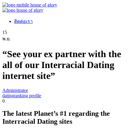
ติดต่อเรา
15
พ.ย.
“See your ex partner with the
all of our Interracial Dating
internet site”
Administrator
datingranking profile
0
The latest Planet’s #1 regarding the
Interracial Dating sites