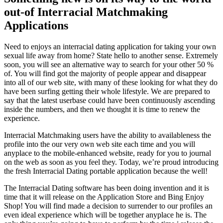
out-of Interracial Matchmaking
Applications
Need to enjoys an interracial dating application for taking your own
sexual life away from home? State hello to another sense. Extremely
soon, you will see an alternative way to search for your other 50 %
of. You will find got the majority of people appear and disappear
into all of our web site, with many of these looking for what they do
have been surfing getting their whole lifestyle. We are prepared to
say that the latest userbase could have been continuously ascending
inside the numbers, and then we thought it is time to renew the
experience.
Interracial Matchmaking users have the ability to availableness the
profile into the our very own web site each time and you will
anyplace to the mobile-enhanced website, ready for you to journal
on the web as soon as you feel they. Today, we’re proud introducing
the fresh Interracial Dating portable application because the well!
The Interracial Dating software has been doing invention and it is
time that it will release on the Application Store and Bing Enjoy
Shop! You will find made a decision to surrender to our profiles an
even ideal experience which will be together anyplace he is. The