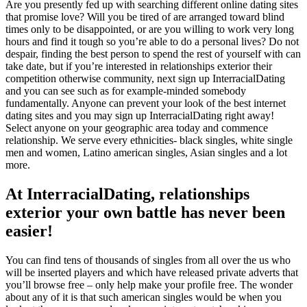
Are you presently fed up with searching different online dating sites
that promise love? Will you be tired of are arranged toward blind
times only to be disappointed, or are you willing to work very long
hours and find it tough so you’re able to do a personal lives? Do not
despair, finding the best person to spend the rest of yourself with can
take date, but if you’re interested in relationships exterior their
competition otherwise community, next sign up InterracialDating
and you can see such as for example-minded somebody
fundamentally. Anyone can prevent your look of the best internet
dating sites and you may sign up InterracialDating right away!
Select anyone on your geographic area today and commence
relationship. We serve every ethnicities- black singles, white single
men and women, Latino american singles, Asian singles and a lot
more.
At InterracialDating, relationships
exterior your own battle has never been
easier!
You can find tens of thousands of singles from all over the us who
will be inserted players and which have released private adverts that
you’ll browse free – only help make your profile free. The wonder
about any of it is that such american singles would be when you