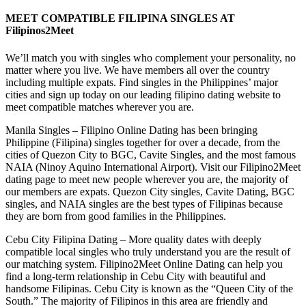
MEET COMPATIBLE FILIPINA SINGLES AT
Filipinos2Meet
We’ll match you with singles who complement your personality, no
matter where you live. We have members all over the country
including multiple expats. Find singles in the Philippines’ major
cities and sign up today on our leading filipino dating website to
meet compatible matches wherever you are.
Manila Singles – Filipino Online Dating has been bringing
Philippine (Filipina) singles together for over a decade, from the
cities of Quezon City to BGC, Cavite Singles, and the most famous
NAIA (Ninoy Aquino International Airport). Visit our Filipino2Meet
dating page to meet new people wherever you are, the majority of
our members are expats. Quezon City singles, Cavite Dating, BGC
singles, and NAIA singles are the best types of Filipinas because
they are born from good families in the Philippines.
Cebu City Filipina Dating – More quality dates with deeply
compatible local singles who truly understand you are the result of
our matching system. Filipino2Meet Online Dating can help you
find a long-term relationship in Cebu City with beautiful and
handsome Filipinas. Cebu City is known as the “Queen City of the
South.” The majority of Filipinos in this area are friendly and