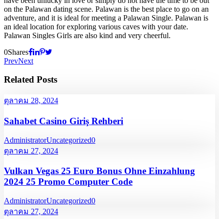
have been unlucky in love or simply do not have the time to be out
on the Palawan dating scene. Palawan is the best place to go on an
adventure, and it is ideal for meeting a Palawan Single. Palawan is
an ideal location for exploring various caves with your date.
Palawan Singles Girls are also kind and very cheerful.
0
Shares
Prev
Next
Related Posts
ตุลาคม 28, 2024
Sahabet Casino Giriş Rehberi
Administrator
Uncategorized
0
ตุลาคม 27, 2024
Vulkan Vegas 25 Euro Bonus Ohne Einzahlung
2024 25 Promo Computer Code
Administrator
Uncategorized
0
ตุลาคม 27, 2024