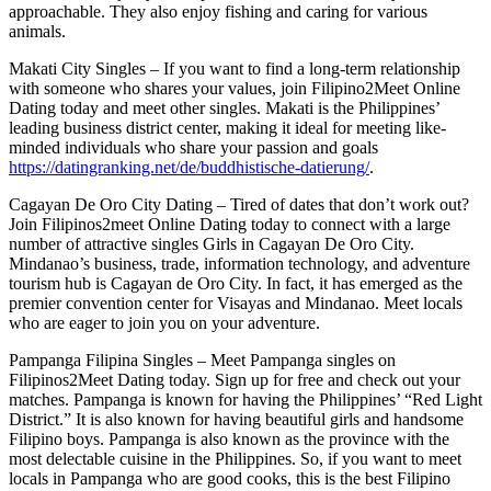
approachable. They also enjoy fishing and caring for various
animals.
Makati City Singles – If you want to find a long-term relationship
with someone who shares your values, join Filipino2Meet Online
Dating today and meet other singles. Makati is the Philippines’
leading business district center, making it ideal for meeting like-
minded individuals who share your passion and goals
https://datingranking.net/de/buddhistische-datierung/
.
Cagayan De Oro City Dating – Tired of dates that don’t work out?
Join Filipinos2meet Online Dating today to connect with a large
number of attractive singles Girls in Cagayan De Oro City.
Mindanao’s business, trade, information technology, and adventure
tourism hub is Cagayan de Oro City. In fact, it has emerged as the
premier convention center for Visayas and Mindanao. Meet locals
who are eager to join you on your adventure.
Pampanga Filipina Singles – Meet Pampanga singles on
Filipinos2Meet Dating today. Sign up for free and check out your
matches. Pampanga is known for having the Philippines’ “Red Light
District.” It is also known for having beautiful girls and handsome
Filipino boys. Pampanga is also known as the province with the
most delectable cuisine in the Philippines. So, if you want to meet
locals in Pampanga who are good cooks, this is the best Filipino