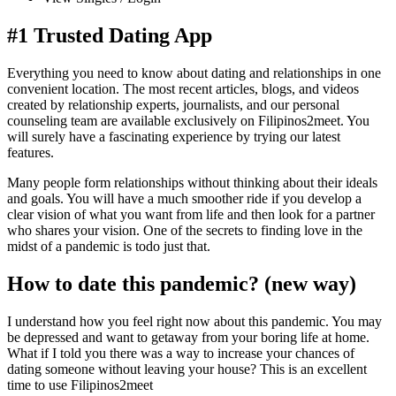
#1 Trusted Dating App
Everything you need to know about dating and relationships in one
convenient location. The most recent articles, blogs, and videos
created by relationship experts, journalists, and our personal
counseling team are available exclusively on Filipinos2meet. You
will surely have a fascinating experience by trying our latest
features.
Many people form relationships without thinking about their ideals
and goals. You will have a much smoother ride if you develop a
clear vision of what you want from life and then look for a partner
who shares your vision. One of the secrets to finding love in the
midst of a pandemic is todo just that.
How to date this pandemic? (new way)
I understand how you feel right now about this pandemic. You may
be depressed and want to getaway from your boring life at home.
What if I told you there was a way to increase your chances of
dating someone without leaving your house? This is an excellent
time to use Filipinos2meet