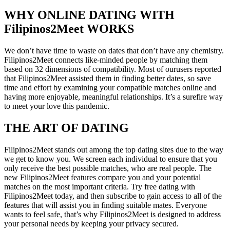
WHY ONLINE DATING WITH
Filipinos2Meet WORKS
We don’t have time to waste on dates that don’t have any chemistry.
Filipinos2Meet connects like-minded people by matching them
based on 32 dimensions of compatibility. Most of ourusers reported
that Filipinos2Meet assisted them in finding better dates, so save
time and effort by examining your compatible matches online and
having more enjoyable, meaningful relationships. It’s a surefire way
to meet your love this pandemic.
THE ART OF DATING
Filipinos2Meet stands out among the top dating sites due to the way
we get to know you. We screen each individual to ensure that you
only receive the best possible matches, who are real people.
The
new Filipinos2Meet features compare you and your potential
matches on the most important criteria. Try free dating with
Filipinos2Meet today, and then subscribe to gain access to all of the
features that will assist you in finding suitable mates. Everyone
wants to feel safe, that’s why Filipinos2Meet is designed to address
your personal needs by keeping your privacy secured.