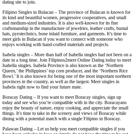
dating site to join.
Filipino Singles in Bulacan – The province of Bulacan is known for
its kind and beautiful women, progressive cooperatives, and small
and medium-sized industries. It is also well-known for its fine
craftsmanship in the manufacture of jewelries, leather crafts, buntal
hats, pyrotechnics, bone inlaid furniture, and garments. It’s time to
meet girls in Bulacan if you want to connect with someone who
enjoys working with hand-crafted materials and projects.
Isabela singles – More than half of Isabella singles had not been on a
date in a long time. Join Filipinos2meet Online Dating today to meet
Isabella singles. Isabela Province is also known as the ‘Northern
Queen,’ the Philippines’ top corn producer, and the ‘Northern Rice
Bowl.’ It is also known for being one of the most important northern
provinces in the country, as well as the largest. Meet singles in
Isabela right now to find your future mate.
Boracay Dating – If you want to meet Boracay singles, sign up
today and see who you’re compatible with in the city. Boracayans
enjoy the beauty of nature, enjoy cooking, and appreciate the small
things. It’s time to take in the scenery and views of Boracay while
dining with a potential match with a single Filipino in Boracay.
Palawan Dating – Let us help you meet compatible singles if you