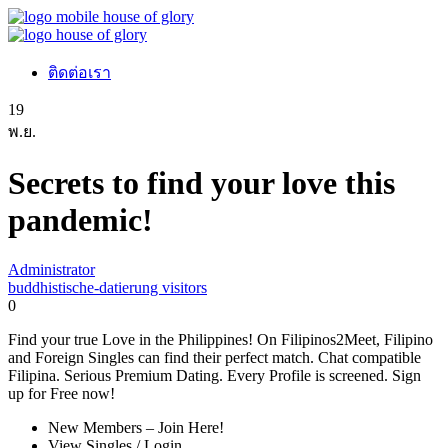
ติดต่อเรา
19
พ.ย.
Secrets to find your love this
pandemic!
Administrator
buddhistische-datierung visitors
0
Find your true Love in the Philippines! On Filipinos2Meet, Filipino
and Foreign Singles can find their perfect match. Chat compatible
Filipina. Serious Premium Dating. Every Profile is screened. Sign
up for Free now!
New Members – Join Here!
View Singles / Login