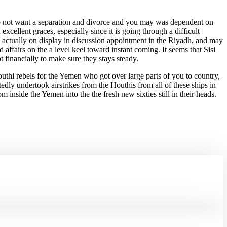
 do not want a separation and divorce and you may was dependent on
cellent graces, especially since it is going through a difficult
 actually on display in discussion appointment in the Riyadh, and may
affairs on the a level keel toward instant coming. It seems that Sisi
 financially to make sure they stays steady.
outhi rebels for the Yemen who got over large parts of you to country,
ly undertook airstrikes from the Houthis from all of these ships in
 inside the Yemen into the the fresh new sixties still in their heads.