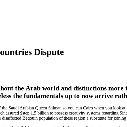
ountries Dispute
hout the Arab world and distinctions more t
eless the fundamentals up to now arrive rat
o of the Saudi Arabian Queen Salman so you can Cairo when you look at th
 assured $step 1.5 billion to possess creativity systems regarding Sina
 disaffected Bedouin population of these region a substitute for joining 