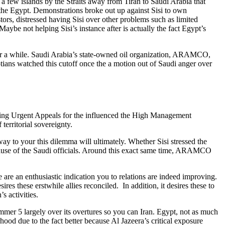
om a few islands by the Straits away from Tiran to Saudi Arabia that
e the Egypt. Demonstrations broke out up against Sisi to own
tors, distressed having Sisi over other problems such as limited
Maybe not helping Sisi’s instance after is actually the fact Egypt’s
 for a while. Saudi Arabia’s state-owned oil organization, ARAMCO,
ptians watched this cutoff once the a motion out of Saudi anger over
rding Urgent Appeals for the influenced the High Management
territorial sovereignty.
is way to your this dilemma will ultimately. Whether Sisi stressed the
 because of the Saudi officials. Around this exact same time, ARAMCO
re an enthusiastic indication you to relations are indeed improving.
ires these erstwhile allies reconciled.
In addition, it desires these to
s activities.
ummer 5 largely over its overtures so you can Iran. Egypt, not as much
hood due to the fact better because Al Jazeera’s critical exposure