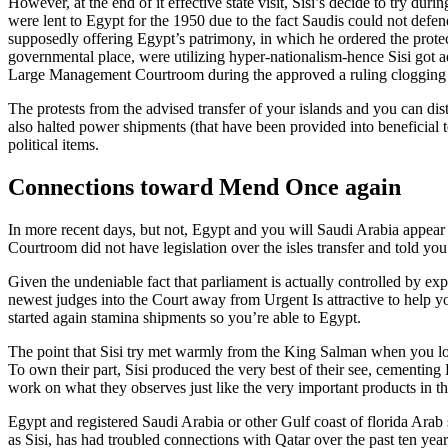
However, at the end of it effective state visit, Sisi’s decide to try du
were lent to Egypt for the 1950 due to the fact Saudis could not defen
supposedly offering Egypt’s patrimony, in which he ordered the protect
governmental place, were utilizing hyper-nationalism-hence Sisi got
Large Management Courtroom during the approved a ruling clogging th
The protests from the advised transfer of your islands and you can di
also halted power shipments (that have been provided into beneficial 
political items.
Connections toward Mend Once again
In more recent days, but not, Egypt and you will Saudi Arabia appea
Courtroom did not have legislation over the isles transfer and told you 
Given the undeniable fact that parliament is actually controlled by exper
newest judges into the Court away from Urgent Is attractive to help yo
started again stamina shipments so you’re able to Egypt.
The point that Sisi try met warmly from the King Salman when you loo
To own their part, Sisi produced the very best of their see, cementing
work on what they observes just like the very important products in the 
Egypt and registered Saudi Arabia or other Gulf coast of florida Arab 
as Sisi, has had troubled connections with Qatar over the past ten yea