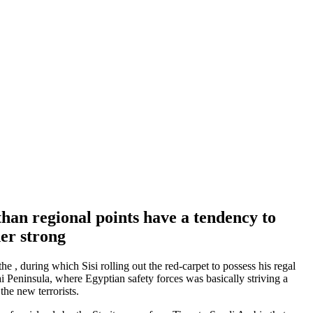
han regional points have a tendency to
her strong
e , during which Sisi rolling out the red-carpet to possess his regal
i Peninsula, where Egyptian safety forces was basically striving a
the new terrorists.