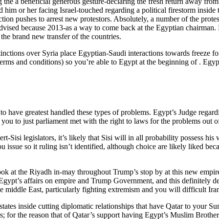
ring the a beneficial generous gesture-declaring the fresh return away fr
d him or her facing Israel-touched regarding a political firestorm insid
ion pushes to arrest new protestors. Absolutely, a number of the protes
 advised because 2013-as a way to come back at the Egyptian chairman.
e brand new transfer of the countries.
stinctions over Syria place Egyptian-Saudi interactions towards freeze
terms and conditions) so you’re able to Egypt at the beginning of . Egy
r to have greatest handled these types of problems. Egypt’s Judge rega
you to just parliament met with the right to laws for the problems out of 
t-Sisi legislators, it’s likely that Sisi will in all probability possess h
u issue so it ruling isn’t identified, although choice are likely liked
k at the Riyadh in-may throughout Trump’s stop by at this new empire a
 Egypt’s affairs on empire and Trump Government, and this definitely des
middle East, particularly fighting extremism and you will difficult Iran’
states inside cutting diplomatic relationships that have Qatar to your S
rs; for the reason that of Qatar’s support having Egypt’s Muslim Brother