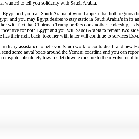
si wanted to tell you solidarity with Saudi Arabia.
een Egypt and you can Saudi Arabia, it would appear that both regions
, and you may Egypt desires to stay static in Saudi Arabia’s in its an ex
her with fact that Chairman Trump prefers one another leadership, as is
 incentive for both Egypt and you will Saudi Arabia to remain two-sided 
as their right back, together with latter will continue to services Egypt
eral military assistance to help you Saudi work to contradict brand new H
 send some naval boats around the Yemeni coastline and you can reported
 on dispute, absolutely towards let down exposure to the involvement from