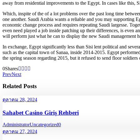
away from residential improvements to the Egypt. In cases like this, Si
Which, inspite of the of a lot problems over the past long time betw
one another. Saudi Arabia wants a reliable and you may supporting Egypt
economic change process and requires repeating Saudi largesse. Toget
even need played a job inside patching up their differences, is even an
will perform just what he can to display the new Saudi management he h
In exchange, Egypt significantly less than Sisi lent political and sev
such as the capital town of Sanaa, inside 2014-2015. Egypt performed
the spring season regarding 2015, but it refused to send floor soldiers
0
Shares
Prev
Next
Related Posts
ตุลาคม 28, 2024
Sahabet Casino Giriş Rehberi
Administrator
Uncategorized
0
ตุลาคม 27, 2024