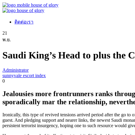
ติดต่อเรา
21
พ.ย.
Saudi King’s Head to plus the C
Administrator
sunnyvale escort index
0
Jealousies more frontrunners ranks throug
sporadically mar the relationship, neverth
Ironically, this type of revived tensions arrived period after the go t
guest. And pledging support and nearer links, the newest Saudi monarch
persistent terrorist insurgency, hoping one to such resource would give