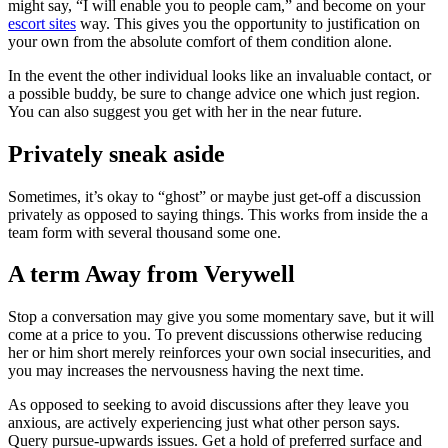
might say, “I will enable you to people cam,” and become on your
escort sites
way. This gives you the opportunity to justification on
your own from the absolute comfort of them condition alone.
In the event the other individual looks like an invaluable contact, or
a possible buddy, be sure to change advice one which just region.
You can also suggest you get with her in the near future.
Privately sneak aside
Sometimes, it’s okay to “ghost” or maybe just get-off a discussion
privately as opposed to saying things. This works from inside the a
team form with several thousand some one.
A term Away from Verywell
Stop a conversation may give you some momentary save, but it will
come at a price to you. To prevent discussions otherwise reducing
her or him short merely reinforces your own social insecurities, and
you may increases the nervousness having the next time.
As opposed to seeking to avoid discussions after they leave you
anxious, are actively experiencing just what other person says.
Query pursue-upwards issues. Get a hold of preferred surface and