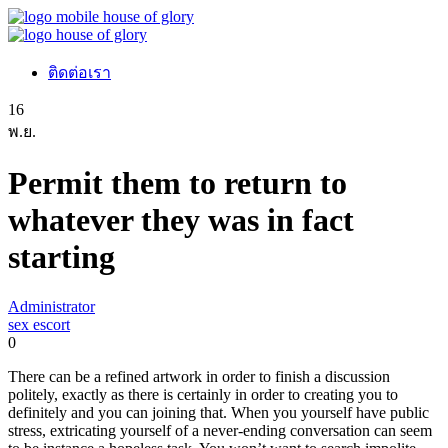
ติดต่อเรา
16
พ.ย.
Permit them to return to
whatever they was in fact
starting
Administrator
sex escort
0
There can be a refined artwork in order to finish a discussion
politely, exactly as there is certainly in order to creating you to
definitely and you can joining that. When you yourself have public
stress, extricating yourself of a never-ending conversation can seem