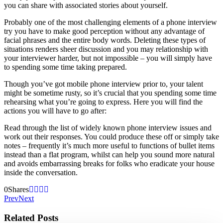
you can share with associated stories about yourself.
Probably one of the most challenging elements of a phone interview
try you have to make good perception without any advantage of
facial phrases and the entire body words. Deleting these types of
situations renders sheer discussion and you may relationship with
your interviewer harder, but not impossible – you will simply have
to spending some time taking prepared.
Though you’ve got mobile phone interview prior to, your talent
might be sometime rusty, so it’s crucial that you spending some time
rehearsing what you’re going to express. Here you will find the
actions you will have to go after:
Read through the list of widely known phone interview issues and
work out their responses. You could produce these off or simply take
notes – frequently it’s much more useful to functions of bullet items
instead than a flat program, whilst can help you sound more natural
and avoids embarrassing breaks for folks who eradicate your house
inside the conversation.
0
Shares
Prev
Next
Related Posts