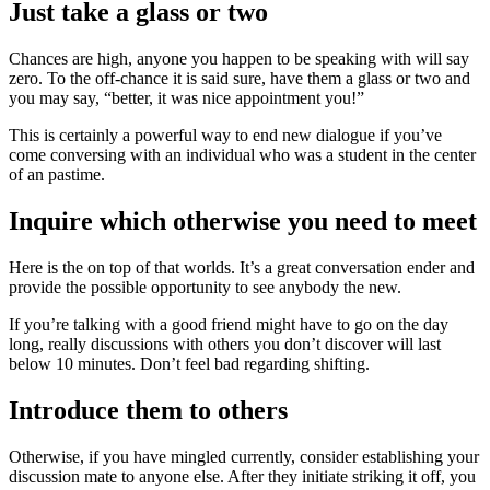
Just take a glass or two
Chances are high, anyone you happen to be speaking with will say
zero. To the off-chance it is said sure, have them a glass or two and
you may say, “better, it was nice appointment you!”
This is certainly a powerful way to end new dialogue if you’ve
come conversing with an individual who was a student in the center
of an pastime.
Inquire which otherwise you need to meet
Here is the on top of that worlds. It’s a great conversation ender and
provide the possible opportunity to see anybody the new.
If you’re talking with a good friend might have to go on the day
long, really discussions with others you don’t discover will last
below 10 minutes. Don’t feel bad regarding shifting.
Introduce them to others
Otherwise, if you have mingled currently, consider establishing your
discussion mate to anyone else. After they initiate striking it off, you