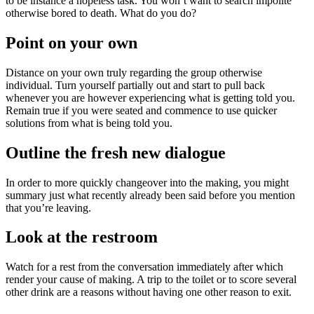
to be instance a hopeless task. You won’t want to search impolite
otherwise bored to death. What do you do?
Point on your own
Distance on your own truly regarding the group otherwise
individual. Turn yourself partially out and start to pull back
whenever you are however experiencing what is getting told you.
Remain true if you were seated and commence to use quicker
solutions from what is being told you.
Outline the fresh new dialogue
In order to more quickly changeover into the making, you might
summary just what recently already been said before you mention
that you’re leaving.
Look at the restroom
Watch for a rest from the conversation immediately after which
render your cause of making. A trip to the toilet or to score several
other drink are a reasons without having one other reason to exit.