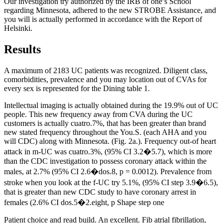
Our investigation try authorized by the IRB of one’s School
regarding Minnesota, adhered to the new STROBE Assistance, and
you will is actually performed in accordance with the Report of
Helsinki.
Results
A maximum of 2183 UC patients was recognized. Diligent class,
comorbidities, prevalence and you may location out of CVAs for
every sex is represented for the Dining table 1.
Intellectual imaging is actually obtained during the 19.9% out of UC
people. This new frequency away from CVA during the UC
customers is actually cuatro.7%, that has been greater than brand
new stated frequency throughout the You.S. (each AHA and you
will CDC) along with Minnesota. (Fig. 2a.). Frequency out-of heart
attack in m-UC was cuatro.3%, (95% CI 3.2�5.7), which is more
than the CDC investigation to possess coronary attack within the
males, at 2.7% (95% CI 2.6�dos.8, p = 0.0012). Prevalence from
stroke when you look at the f-UC try 5.1%, (95% CI step 3.9�6.5),
that is greater than new CDC study to have coronary arrest in
females (2.6% CI dos.5�2.eight, p Shape step one
Patient choice and read build. An excellent. Fib atrial fibrillation,