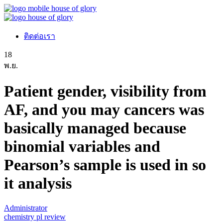
ติดต่อเรา
18
พ.ย.
Patient gender, visibility from
AF, and you may cancers was
basically managed because
binomial variables and
Pearson’s sample is used in so
it analysis
Administrator
chemistry pl review