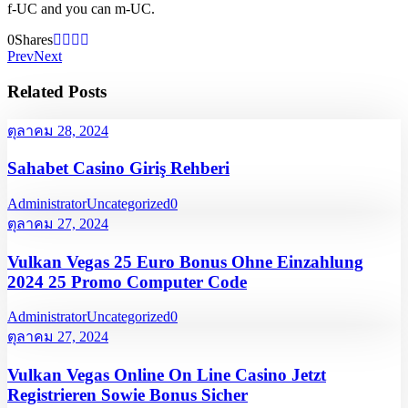
f-UC and you can m-UC.
0
Shares
Prev
Next
Related Posts
ตุลาคม 28, 2024
Sahabet Casino Giriş Rehberi
Administrator
Uncategorized
0
ตุลาคม 27, 2024
Vulkan Vegas 25 Euro Bonus Ohne Einzahlung
2024 25 Promo Computer Code
Administrator
Uncategorized
0
ตุลาคม 27, 2024
Vulkan Vegas Online On Line Casino Jetzt
Registrieren Sowie Bonus Sicher