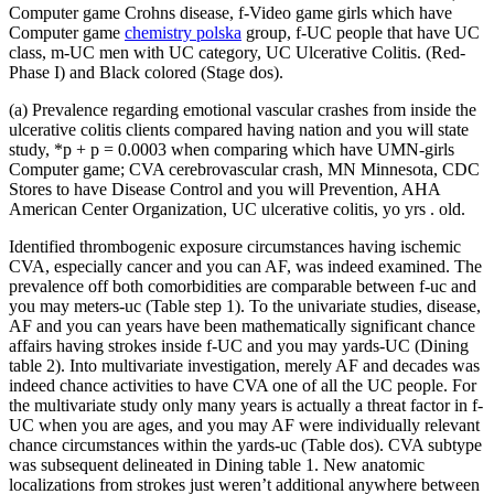
Computer game Crohns disease, f-Video game girls which have
Computer game
chemistry polska
group, f-UC people that have UC
class, m-UC men with UC category, UC Ulcerative Colitis. (Red-
Phase I) and Black colored (Stage dos).
(a) Prevalence regarding emotional vascular crashes from inside the
ulcerative colitis clients compared having nation and you will state
study, *p + p = 0.0003 when comparing which have UMN-girls
Computer game; CVA cerebrovascular crash, MN Minnesota, CDC
Stores to have Disease Control and you will Prevention, AHA
American Center Organization, UC ulcerative colitis, yo yrs . old.
Identified thrombogenic exposure circumstances having ischemic
CVA, especially cancer and you can AF, was indeed examined. The
prevalence off both comorbidities are comparable between f-uc and
you may meters-uc (Table step 1). To the univariate studies, disease,
AF and you can years have been mathematically significant chance
affairs having strokes inside f-UC and you may yards-UC (Dining
table 2). Into multivariate investigation, merely AF and decades was
indeed chance activities to have CVA one of all the UC people. For
the multivariate study only many years is actually a threat factor in f-
UC when you are ages, and you may AF were individually relevant
chance circumstances within the yards-uc (Table dos). CVA subtype
was subsequent delineated in Dining table 1. New anatomic
localizations from strokes just weren’t additional anywhere between