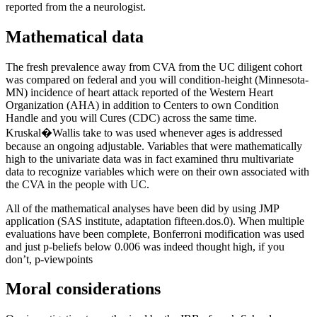
reported from the a neurologist.
Mathematical data
The fresh prevalence away from CVA from the UC diligent cohort
was compared on federal and you will condition-height (Minnesota-
MN) incidence of heart attack reported of the Western Heart
Organization (AHA) in addition to Centers to own Condition
Handle and you will Cures (CDC) across the same time.
Kruskal�Wallis take to was used whenever ages is addressed
because an ongoing adjustable. Variables that were mathematically
high to the univariate data was in fact examined thru multivariate
data to recognize variables which were on their own associated with
the CVA in the people with UC.
All of the mathematical analyses have been did by using JMP
application (SAS institute, adaptation fifteen.dos.0). When multiple
evaluations have been complete, Bonferroni modification was used
and just p-beliefs below 0.006 was indeed thought high, if you
don’t, p-viewpoints
Moral considerations