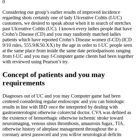
0
Considering our group’s earlier results of improved incidence
regarding shots certainly one of lady Ulcerative Colitis (f-UC)
customers, we desired to speak about when it in search of stretches
past Ulcerative Colitis (UC). I known every ladies people that have
Crohn’s Disease (CD) and you may randomly matched ladies
patients which have reported Crohn’s Disease women (f-CD) (ICD
9/10 rules, 555.9/K50.XX) by the age in order to f-UC people seen
at the same place from inside the same date periodparisons ranging
from f-UC and you may f-Computer game clients had been together
with reviewed using Pearson’s try.
Concept of patients and you may
requirements
Diagnoses out of UC and you may Computer game had been
centered considering regular endoscopic and you can histologic
results in line with IBD once the interpreted by dealing with
gastroenterologist otherwise colorectal doctor.
CVA was defined as
the existence of hemorrhagic otherwise ischemic stroke toward
neuroimaging, venous sinus thrombosis, amaurosis fugax, TIA,
otherwise history of alteplase management throughout the a
coronary arrest password and you will/or neurological deficits