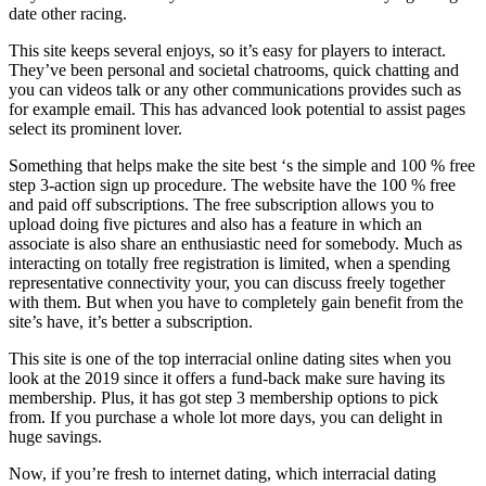
date other racing.
This site keeps several enjoys, so it’s easy for players to interact.
They’ve been personal and societal chatrooms, quick chatting and
you can videos talk or any other communications provides such as
for example email. This has advanced look potential to assist pages
select its prominent lover.
Something that helps make the site best ‘s the simple and 100 % free
step 3-action sign up procedure. The website have the 100 % free
and paid off subscriptions. The free subscription allows you to
upload doing five pictures and also has a feature in which an
associate is also share an enthusiastic need for somebody. Much as
interacting on totally free registration is limited, when a spending
representative connectivity your, you can discuss freely together
with them. But when you have to completely gain benefit from the
site’s have, it’s better a subscription.
This site is one of the top interracial online dating sites when you
look at the 2019 since it offers a fund-back make sure having its
membership. Plus, it has got step 3 membership options to pick
from. If you purchase a whole lot more days, you can delight in
huge savings.
Now, if you’re fresh to internet dating, which interracial dating