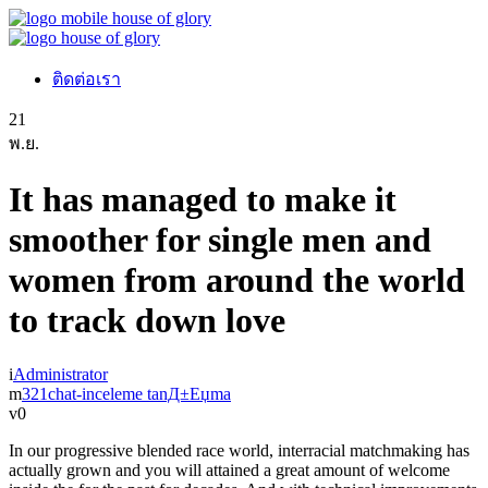
ติดต่อเรา
21
พ.ย.
It has managed to make it
smoother for single men and
women from around the world
to track down love
Administrator
321chat-inceleme tanД±Еџma
0
In our progressive blended race world, interracial matchmaking has
actually grown and you will attained a great amount of welcome