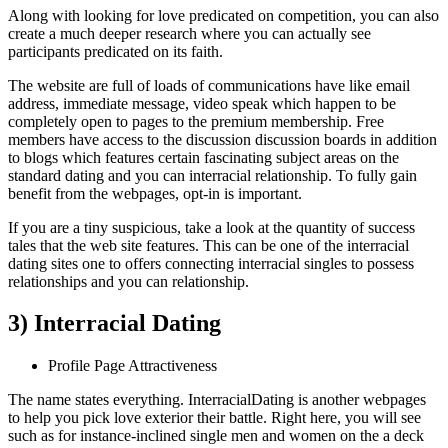
Along with looking for love predicated on competition, you can also
create a much deeper research where you can actually see
participants predicated on its faith.
The website are full of loads of communications have like email
address, immediate message, video speak which happen to be
completely open to pages to the premium membership. Free
members have access to the discussion discussion boards in addition
to blogs which features certain fascinating subject areas on the
standard dating and you can interracial relationship. To fully gain
benefit from the webpages, opt-in is important.
If you are a tiny suspicious, take a look at the quantity of success
tales that the web site features. This can be one of the interracial
dating sites one to offers connecting interracial singles to possess
relationships and you can relationship.
3) Interracial Dating
Profile Page Attractiveness
The name states everything. InterracialDating is another webpages
to help you pick love exterior their battle. Right here, you will see
such as for instance-inclined single men and women on the a deck