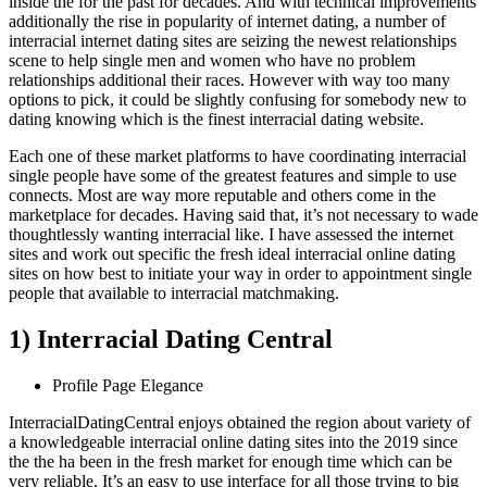
inside the for the past for decades. And with technical improvements
additionally the rise in popularity of internet dating, a number of
interracial internet dating sites are seizing the newest relationships
scene to help single men and women who have no problem
relationships additional their races. However with way too many
options to pick, it could be slightly confusing for somebody new to
dating knowing which is the finest interracial dating website.
Each one of these market platforms to have coordinating interracial
single people have some of the greatest features and simple to use
connects. Most are way more reputable and others come in the
marketplace for decades. Having said that, it’s not necessary to wade
thoughtlessly wanting interracial like. I have assessed the internet
sites and work out specific the fresh ideal interracial online dating
sites on how best to initiate your way in order to appointment single
people that available to interracial matchmaking.
1) Interracial Dating Central
Profile Page Elegance
InterracialDatingCentral enjoys obtained the region about variety of
a knowledgeable interracial online dating sites into the 2019 since
the the ha been in the fresh market for enough time which can be
very reliable. It’s an easy to use interface for all those trying to big