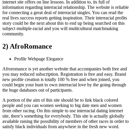
internet site offers on line lessons. In addition to, its full of
information regarding interracial relationship. The website is reliable
for connecting a great deal of interracial singles. You can read the
real lives success reports getting inspiration. Their interracial profits
story could be the next about this to end up being searched on this
subject multiple-racial and you will multicultural matchmaking
community.
2) AfroRomance
Profile Webpage Elegance
Afroromance is yet another website that accompanies both free and
you may reduced subscription. Registration is free and easy. Brand
new profile creation is totally 100 % free and when joined, you
could begin your hunt to own interracial love by the going through
the huge databases out of participants.
A portion of the aim of this site should be to link black colored
people and you can women seeking to big date men and women
from other racing. On this simple to use interracial dating internet
site, there’s something for everybody. This site is actually globally
available raising the possibility of members of other races in order to
satisfy black individuals from anywhere in the fresh new word.