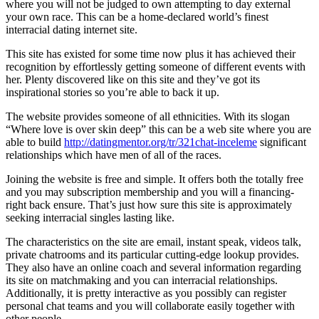
where you will not be judged to own attempting to day external
your own race. This can be a home-declared world’s finest
interracial dating internet site.
This site has existed for some time now plus it has achieved their
recognition by effortlessly getting someone of different events with
her. Plenty discovered like on this site and they’ve got its
inspirational stories so you’re able to back it up.
The website provides someone of all ethnicities. With its slogan
“Where love is over skin deep” this can be a web site where you are
able to build
http://datingmentor.org/tr/321chat-inceleme
significant
relationships which have men of all of the races.
Joining the website is free and simple. It offers both the totally free
and you may subscription membership and you will a financing-
right back ensure. That’s just how sure this site is approximately
seeking interracial singles lasting like.
The characteristics on the site are email, instant speak, videos talk,
private chatrooms and its particular cutting-edge lookup provides.
They also have an online coach and several information regarding
its site on matchmaking and you can interracial relationships.
Additionally, it is pretty interactive as you possibly can register
personal chat teams and you will collaborate easily together with
other people.