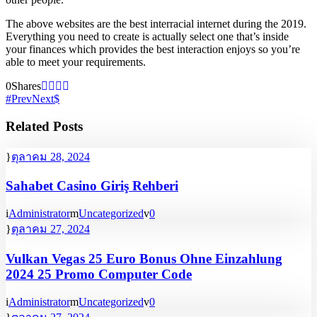
The above websites are the best interracial internet during the 2019.
Everything you need to create is actually select one that’s inside
your finances which provides the best interaction enjoys so you’re
able to meet your requirements.
0
Shares
Prev
Next
Related Posts
ตุลาคม 28, 2024
Sahabet Casino Giriş Rehberi
Administrator
Uncategorized
0
ตุลาคม 27, 2024
Vulkan Vegas 25 Euro Bonus Ohne Einzahlung
2024 25 Promo Computer Code
Administrator
Uncategorized
0