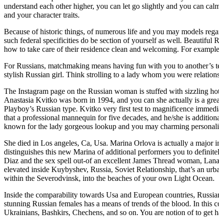
understand each other higher, you can let go slightly and you can calm 
and your character traits.
Because of historic things, of numerous life and you may models regar
such federal specificities do be section of yourself as well. Beautifu
how to take care of their residence clean and welcoming. For example
For Russians, matchmaking means having fun with you to another’s te
stylish Russian girl. Think strolling to a lady whom you were relation
The Instagram page on the Russian woman is stuffed with sizzling ho
Anastasia Kvitko was born in 1994, and you can she actually is a great 
Playboy’s Russian type. Kvitko very first test to magnificence immed
that a professional mannequin for five decades, and he/she is addition
known for the lady gorgeous lookup and you may charming personalit
She died in Los angeles, Ca, Usa. Marina Orlova is actually a major i
distinguishes this new Marina of additional performers you to definit
Diaz and the sex spell out-of an excellent James Thread woman, Lana
elevated inside Kuybyshev, Russia, Soviet Relationship, that’s an urb
within the Severodvinsk, into the beaches of your own Light Ocean.
Inside the comparability towards Usa and European countries, Russian p
stunning Russian females has a means of trends of the blood. In this 
Ukrainians, Bashkirs, Chechens, and so on. You are notion of to get 