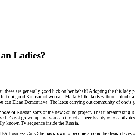
an Ladies?
st that, these are generally good luck on her behalf! Adopting the this 
e, but not good Komsomol woman. Maria Kirilenko is without a doubt a 
 can Elena Dementieva. The latest carrying out community of one’s girl
choose of Russian sorts of the new Sound project. That it breathtakin
day she’s got grown up and you can turned a sheer beauty who captivate
really-known Tv sequence inside the Russia.
FA Business Cup. She has grown to become among the design faces of