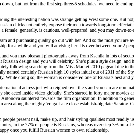
down, but not from the first step three-5 schedules, we need to end up b
ding the interesting nation was strange getting West some one. But not, 
l Russian chicks not entirely expose their men towards long-term effect
 a female, generally, is cautious, well-prepared, and you may down-to-e
am and purchasing quality go out with her. And so the most you are aw
ship for a while and you will advising her it is over between your 2 peo
t and you may pleasant photographs away from Kseniia in lots of sect
Russian design and you will celebrity. She’s plus a style design, and he
iately following searching from the Miss Market 2010 pageant due to the
ally named certainly Russian high 10 styles initial out of 2011 of the S
y. While doing so, the woman is considered one of Russia’s best and 
nternational actress just who reigned over the s and you can are nomina
ely she acted inside video globally. She’s starred in forty major movie
 Antonova sauntered towards the film organization. In addition to gene
an area along the mighty Volga Lake close establish-big date Saratov. 
eople present nail, make-up, and hair styling qualities most readily use
country, in the 77% of people is Russians, whereas over step 3% out-of 
happy once you fulfill Russian women to own relationship.