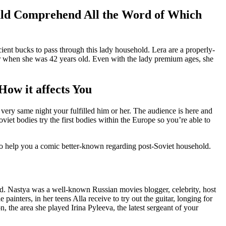
uld Comprehend All the Word of Which
ient bucks to pass through this lady household. Lera are a properly-
r when she was 42 years old. Even with the lady premium ages, she
How it affects You
very same night your fulfilled him or her. The audience is here and
et bodies try the first bodies within the Europe so you’re able to
to help you a comic better-known regarding post-Soviet household.
cord. Nastya was a well-known Russian movies blogger, celebrity, host
ainters, in her teens Alla receive to try out the guitar, longing for
, the area she played Irina Pyleeva, the latest sergeant of your