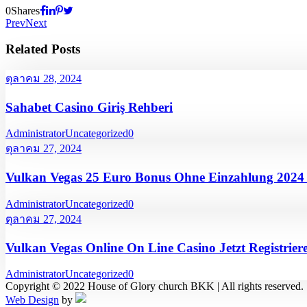
0
Shares
Prev
Next
Related Posts
ตุลาคม 28, 2024
Sahabet Casino Giriş Rehberi
Administrator
Uncategorized
0
ตุลาคม 27, 2024
Vulkan Vegas 25 Euro Bonus Ohne Einzahlung 202
Administrator
Uncategorized
0
ตุลาคม 27, 2024
Vulkan Vegas Online On Line Casino Jetzt Registrier
Administrator
Uncategorized
0
Copyright © 2022 House of Glory church BKK | All rights reserved.
Web Design
by