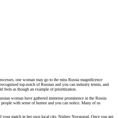
lady processes, one woman may go to the miss Russia magnificence
recognized top-notch of Russian and you can industry tennis, and
 feels as though an example of prioritization.
g Russian woman have gathered immense prominence in the Russia
s people with sense of humor and you can notice.
Many of us
 your match in her own local city, Nizhny Novgorod. Once you get