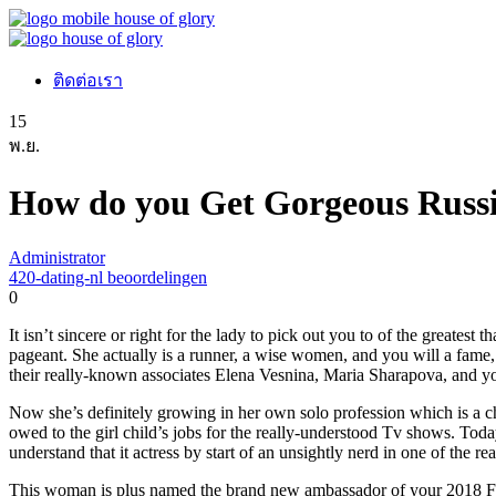
ติดต่อเรา
15
พ.ย.
How do you Get Gorgeous Russi
Administrator
420-dating-nl beoordelingen
0
It isn’t sincere or right for the lady to pick out you to of the greate
pageant. She actually is a runner, a wise women, and you will a fam
their really-known associates Elena Vesnina, Maria Sharapova, and you
Now she’s definitely growing in her own solo profession which is a 
owed to the girl child’s jobs for the really-understood Tv shows. To
understand that it actress by start of an unsightly nerd in one of the 
This woman is plus named the brand new ambassador of your 2018 FI