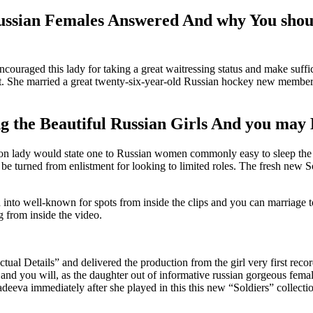
Russian Females Answered And why You sho
ouraged this lady for taking a great waitressing status and make suffic
nt. She married a great twenty-six-year-old Russian hockey new membe
 the Beautiful Russian Girls And you may 
tion lady would state one to Russian women commonly easy to sleep the 
urned from enlistment for looking to limited roles. The fresh new Sovi
into well-known for spots from inside the clips and you can marriage 
g from inside the video.
“Actual Details” and delivered the production from the girl very first re
nd you will, as the daughter out of informative russian gorgeous female p
deeva immediately after she played in this this new “Soldiers” collection