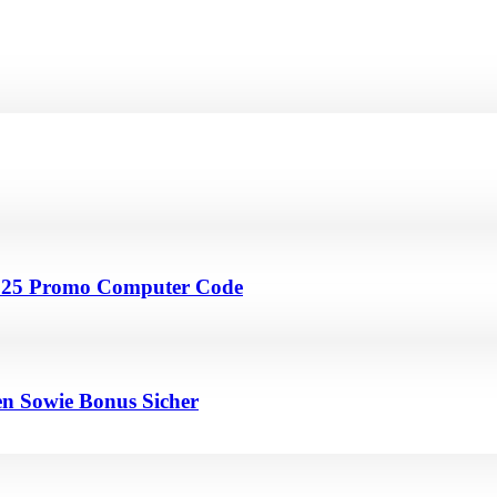
4 25 Promo Computer Code
en Sowie Bonus Sicher