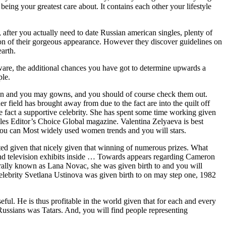
eing your greatest care about. It contains each other your lifestyle
after you actually need to date Russian american singles, plenty of
ation of their gorgeous appearance. However they discover guidelines on
arth.
are, the additional chances you have got to determine upwards a
ple.
ion and you may gowns, and you should of course check them out.
r field has brought away from due to the fact are into the quilt off
 fact a supportive celebrity. She has spent some time working given
tyles Editor’s Choice Global magazine. Valentina Zelyaeva is best
you can Most widely used women trends and you will stars.
ted given that nicely given that winning of numerous prizes. What
s and television exhibits inside … Towards appears regarding Cameron
rally known as Lana Novac, she was given birth to and you will
Celebrity Svetlana Ustinova was given birth to on may step one, 1982
ful. He is thus profitable in the world given that for each and every
Russians was Tatars. And, you will find people representing