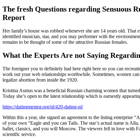
The fresh Questions regarding Sensuous 
Report
Her family’s house was robbed whenever she are 14 years old. That enc
identified musician, star, and you may performer with the environme
remains to be thought of some of the attractive Russian females.
What the Experts Are not Saying Regarding
The foreigner you to definitely had here right here so you can recrea
work out your web relationships worthwhile. Sometimes, women can be t
legalize abortion from inside the 1920.
Kristina Asmus was a beneficial Russian charming women that turned 
Today she’s open to the latest relationship which is earnestly appearin
https://datingmentor.org/nl/420-dating-nl/
Within this a year, she signed an agreement to the listing enterprise 
of your own “Eagle and you can Tails. The star’s actual name is Alla, a
ballet, classics, and you will Moscow. The viewers fell in love with Fa
scientific service.