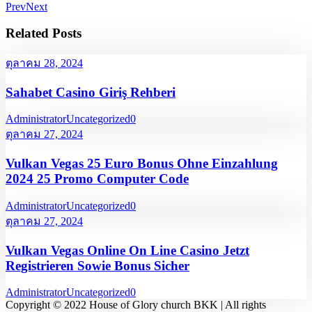
Prev
Next
Related Posts
ตุลาคม 28, 2024
Sahabet Casino Giriş Rehberi
Administrator
Uncategorized
0
ตุลาคม 27, 2024
Vulkan Vegas 25 Euro Bonus Ohne Einzahlung
2024 25 Promo Computer Code
Administrator
Uncategorized
0
ตุลาคม 27, 2024
Vulkan Vegas Online On Line Casino Jetzt
Registrieren Sowie Bonus Sicher
Administrator
Uncategorized
0
Copyright © 2022 House of Glory church BKK | All rights