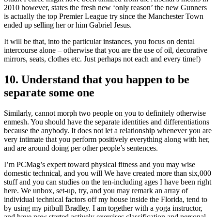
2010 however, states the fresh new ‘only reason’ the new Gunners
is actually the top Premier League try since the Manchester Town
ended up selling her or him Gabriel Jesus.
It will be that, into the particular instances, you focus on dental
intercourse alone – otherwise that you are the use of oil, decorative
mirrors, seats, clothes etc. Just perhaps not each and every time!)
10. Understand that you happen to be
separate some one
Similarly, cannot morph two people on you to definitely otherwise
enmesh. You should have the separate identities and differentiations
because the anybody. It does not let a relationship whenever you are
very intimate that you perform positively everything along with her,
and are around doing per other people’s sentences.
I’m PCMag’s expert toward physical fitness and you may wise
domestic technical, and you will We have created more than six,000
stuff and you can studies on the ten-including ages I have been right
here. We unbox, set-up, try, and you may remark an array of
individual technical factors off my house inside the Florida, tend to
by using my pitbull Bradley. I am together with a yoga instructor,
and have now started actively exercises classification and personal