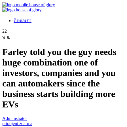
ติดต่อเรา
22
พ.ย.
Farley told you the guy needs
huge combination one of
investors, companies and you
can automakers since the
business starts building more
EVs
Administrator
pripojeni zdarma