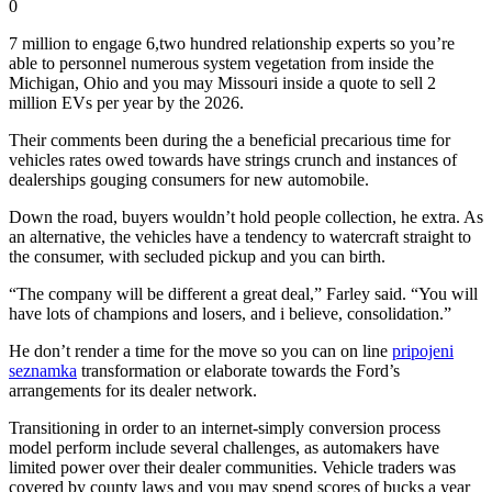
0
7 million to engage 6,two hundred relationship experts so you’re
able to personnel numerous system vegetation from inside the
Michigan, Ohio and you may Missouri inside a quote to sell 2
million EVs per year by the 2026.
Their comments been during the a beneficial precarious time for
vehicles rates owed towards have strings crunch and instances of
dealerships gouging consumers for new automobile.
Down the road, buyers wouldn’t hold people collection, he extra. As
an alternative, the vehicles have a tendency to watercraft straight to
the consumer, with secluded pickup and you can birth.
“The company will be different a great deal,” Farley said. “You will
have lots of champions and losers, and i believe, consolidation.”
He don’t render a time for the move so you can on line
pripojeni
seznamka
transformation or elaborate towards the Ford’s
arrangements for its dealer network.
Transitioning in order to an internet-simply conversion process
model perform include several challenges, as automakers have
limited power over their dealer communities. Vehicle traders was
covered by county laws and you may spend scores of bucks a year