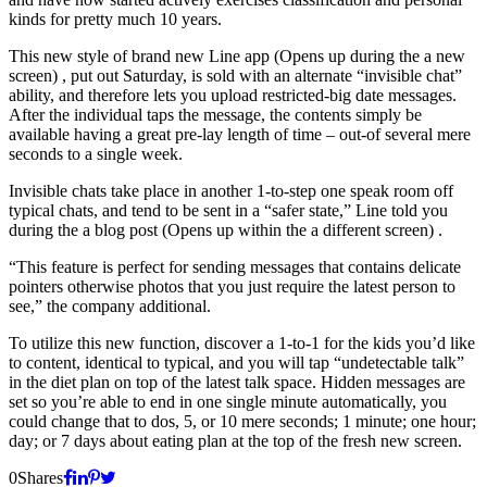
kinds for pretty much 10 years.
This new style of brand new Line app (Opens up during the a new
screen) , put out Saturday, is sold with an alternate “invisible chat”
ability, and therefore lets you upload restricted-big date messages.
After the individual taps the message, the contents simply be
available having a great pre-lay length of time – out-of several mere
seconds to a single week.
Invisible chats take place in another 1-to-step one speak room off
typical chats, and tend to be sent in a “safer state,” Line told you
during the a blog post (Opens up within the a different screen) .
“This feature is perfect for sending messages that contains delicate
pointers otherwise photos that you just require the latest person to
see,” the company additional.
To utilize this new function, discover a 1-to-1 for the kids you’d like
to content, identical to typical, and you will tap “undetectable talk”
in the diet plan on top of the latest talk space. Hidden messages are
set so you’re able to end in one single minute automatically, you
could change that to dos, 5, or 10 mere seconds; 1 minute; one hour;
day; or 7 days about eating plan at the top of the fresh new screen.
0
Shares