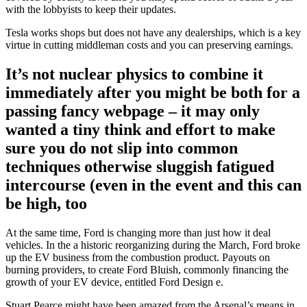
with the lobbyists to keep their updates.
Tesla works shops but does not have any dealerships, which is a key
virtue in cutting middleman costs and you can preserving earnings.
It’s not nuclear physics to combine it
immediately after you might be both for a
passing fancy webpage – it may only
wanted a tiny think and effort to make
sure you do not slip into common
techniques otherwise sluggish fatigued
intercourse (even in the event and this can
be high, too
At the same time, Ford is changing more than just how it deal
vehicles. In the a historic reorganizing during the March, Ford broke
up the EV business from the combustion product. Payouts on
burning providers, to create Ford Bluish, commonly financing the
growth of your EV device, entitled Ford Design e.
Stuart Pearce might have been amazed from the Arsenal’s means in