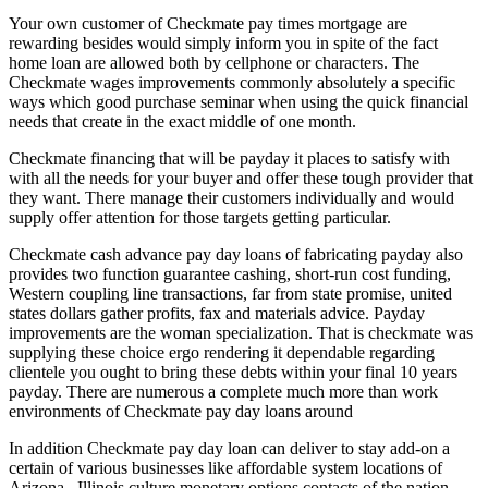
Your own customer of Checkmate pay times mortgage are
rewarding besides would simply inform you in spite of the fact
home loan are allowed both by cellphone or characters. The
Checkmate wages improvements commonly absolutely a specific
ways which good purchase seminar when using the quick financial
needs that create in the exact middle of one month.
Checkmate financing that will be payday it places to satisfy with
with all the needs for your buyer and offer these tough provider that
they want.
There manage their customers individually and would
supply offer attention for those targets getting particular.
Checkmate cash advance pay day loans of fabricating payday also
provides two function guarantee cashing, short-run cost funding,
Western coupling line transactions, far from state promise, united
states dollars gather profits, fax and materials advice. Payday
improvements are the woman specialization. That is checkmate was
supplying these choice ergo rendering it dependable regarding
clientele you ought to bring these debts within your final 10 years
payday. There are numerous a complete much more than work
environments of Checkmate pay day loans around
In addition Checkmate pay day loan can deliver to stay add-on a
certain of various businesses like affordable system locations of
Arizona , Illinois culture monetary options contacts of the nation ,