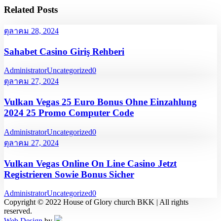
Related Posts
ตุลาคม 28, 2024
Sahabet Casino Giriş Rehberi
Administrator
Uncategorized
0
ตุลาคม 27, 2024
Vulkan Vegas 25 Euro Bonus Ohne Einzahlung
2024 25 Promo Computer Code
Administrator
Uncategorized
0
ตุลาคม 27, 2024
Vulkan Vegas Online On Line Casino Jetzt
Registrieren Sowie Bonus Sicher
Administrator
Uncategorized
0
Copyright © 2022 House of Glory church BKK | All rights
reserved.
Web Design
by