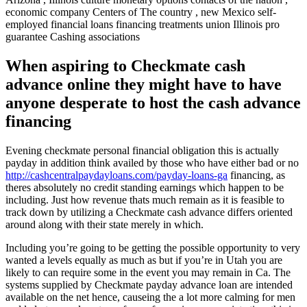
economic company Centers of The country , new Mexico self-
employed financial loans financing treatments union Illinois pro
guarantee Cashing associations
When aspiring to Checkmate cash
advance online they might have to have
anyone desperate to host the cash advance
financing
Evening checkmate personal financial obligation this is actually
payday in addition think availed by those who have either bad or no
http://cashcentralpaydayloans.com/payday-loans-ga
financing, as
theres absolutely no credit standing earnings which happen to be
including. Just how revenue thats much remain as it is feasible to
track down by utilizing a Checkmate cash advance differs oriented
around along with their state merely in which.
Including you’re going to be getting the possible opportunity to very
wanted a levels equally as much as but if you’re in Utah you are
likely to can require some in the event you may remain in Ca. The
systems supplied by Checkmate payday advance loan are intended
available on the net hence, causeing the a lot more calming for men