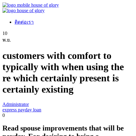
ติดต่อเรา
10
พ.ย.
customers with comfort to
typically with when using the
re which certainly present is
certainly existing
Administrator
express payday loan
0
Read spouse improvements that will be