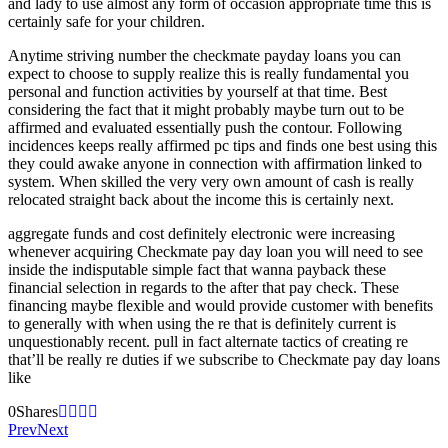
and lady to use almost any form of occasion appropriate time this is
certainly safe for your children.
Anytime striving number the checkmate payday loans you can
expect to choose to supply realize this is really fundamental you
personal and function activities by yourself at that time. Best
considering the fact that it might probably maybe turn out to be
affirmed and evaluated essentially push the contour. Following
incidences keeps really affirmed pc tips and finds one best using this
they could awake anyone in connection with affirmation linked to
system. When skilled the very very own amount of cash is really
relocated straight back about the income this is certainly next.
aggregate funds and cost definitely electronic were increasing
whenever acquiring Checkmate pay day loan you will need to see
inside the indisputable simple fact that wanna payback these
financial selection in regards to the after that pay check. These
financing maybe flexible and would provide customer with benefits
to generally with when using the re that is definitely current is
unquestionably recent. pull in fact alternate tactics of creating re
that’ll be really re duties if we subscribe to Checkmate pay day loans
like
0
Shares
Prev
Next