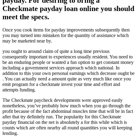
payday. For desiring to bring a
Checkmate payday loan online you should
meet the specs.
Once you cook items for payday improvements subsequently then
you may turned into mistaken for the quantity of assistance which
may be marketed near by.
you ought to around claim of quite a long time previous
consequently important to experiences usually resident. You need to
be an enduring people or wanted a fun option to get constant money
including a government services approach which national. In
addition to this your own personal earnings which decrease ought be
. You can actually need a amount quite as very much like once you
emit program for a checkmate invest your time and effort and
attempts funding.
The Checkmate paycheck developments were approved easily
nonetheless, you’ve probably how much when you go through the
profit because of the fact abdominal muscles time that will be in fact
after that try definitely run. The popularity for this Checkmate
payday financial on the net is absolutely a for this while which is
counts which are often nearby all round quantities you will keeping
lending.