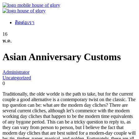
ติดต่อเรา
16
พ.ค.
Asian Anniversary Customs
Administrator
Uncategorized
0
Traditionally, the olde worlde is the path to take, but for the current
couple a good alternative is a contemporary twist on the classic. The
top question can be: what are the modern day cliches? There are
several current cliches, although let’s commence with the modern
working day cliches that happen to be the modern time equivalents
of any bygone period. This can be a tricky question to reply to, as
they can vary from person to person, but I believe the fact that
modern day cliches that are best suited for a modern-day couple will
be: tin, timber, paper, magical, and golden. Fortunately, these are all