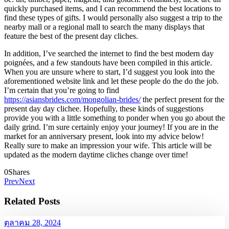
quickly purchased items, and I can recommend the best locations to
find these types of gifts. I would personally also suggest a trip to the
nearby mall or a regional mall to search the many displays that
feature the best of the present day cliches.
In addition, I’ve searched the internet to find the best modern day
poignées, and a few standouts have been compiled in this article.
When you are unsure where to start, I’d suggest you look into the
aforementioned website link and let these people do the do the job.
I’m certain that you’re going to find
https://asiansbrides.com/mongolian-brides/
the perfect present for the
present day day clichee. Hopefully, these kinds of suggestions
provide you with a little something to ponder when you go about the
daily grind. I’m sure certainly enjoy your journey! If you are in the
market for an anniversary present, look into my advice below!
Really sure to make an impression your wife. This article will be
updated as the modern daytime cliches change over time!
0
Shares
Prev
Next
Related Posts
ตุลาคม 28, 2024