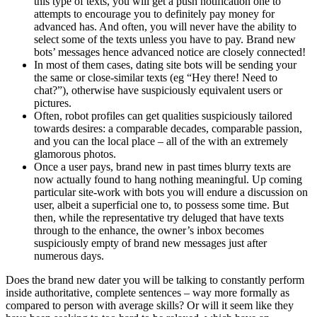
this type of texts, you will get a push notification one to
attempts to encourage you to definitely pay money for
advanced has. And often, you will never have the ability to
select some of the texts unless you have to pay. Brand new
bots’ messages hence advanced notice are closely connected!
In most of them cases, dating site bots will be sending your
the same or close-similar texts (eg “Hey there! Need to
chat?”), otherwise have suspiciously equivalent users or
pictures.
Often, robot profiles can get qualities suspiciously tailored
towards desires: a comparable decades, comparable passion,
and you can the local place – all of the with an extremely
glamorous photos.
Once a user pays, brand new in past times blurry texts are
now actually found to hang nothing meaningful. Up coming
particular site-work with bots you will endure a discussion on
user, albeit a superficial one to, to possess some time. But
then, while the representative try deluged that have texts
through to the enhance, the owner’s inbox becomes
suspiciously empty of brand new messages just after
numerous days.
Does the brand new dater you will be talking to constantly perform
inside authoritative, complete sentences – way more formally as
compared to person with average skills? Or will it seem like they