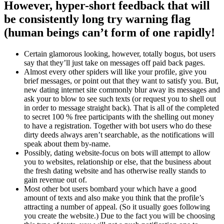
However, hyper-short feedback that will
be consistently long try warning flag
(human beings can’t form of one rapidly!
Certain glamorous looking, however, totally bogus, bot users
say that they’ll just take on messages off paid back pages.
Almost every other spiders will like your profile, give you
brief messages, or point out that they want to satisfy you. But,
new dating internet site commonly blur away its messages and
ask your to blow to see such texts (or request you to shell out
in order to message straight back). That is all of the completed
to secret 100 % free participants with the shelling out money
to have a registration. Together with bot users who do these
dirty deeds always aren’t searchable, as the notifications will
speak about them by-name.
Possibly, dating website-focus on bots will attempt to allow
you to websites, relationship or else, that the business about
the fresh dating website and has otherwise really stands to
gain revenue out of.
Most other bot users bombard your which have a good
amount of texts and also make you think that the profile’s
attracting a number of appeal. (So it usually goes following
you create the website.) Due to the fact you will be choosing