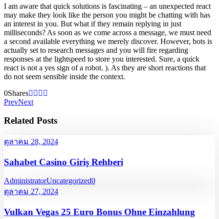
I am aware that quick solutions is fascinating – an unexpected react
may make they look like the person you might be chatting with has
an interest in you. But what if they remain replying in just
milliseconds? As soon as we come across a message, we must need
a second available everything we merely discover. However, bots is
actually set to research messages and you will fire regarding
responses at the lightspeed to store you interested. Sure, a quick
react is not a yes sign of a robot. ). As they are short reactions that
do not seem sensible inside the context.
0
Shares
Prev
Next
Related Posts
ตุลาคม 28, 2024
Sahabet Casino Giriş Rehberi
Administrator
Uncategorized
0
ตุลาคม 27, 2024
Vulkan Vegas 25 Euro Bonus Ohne Einzahlung