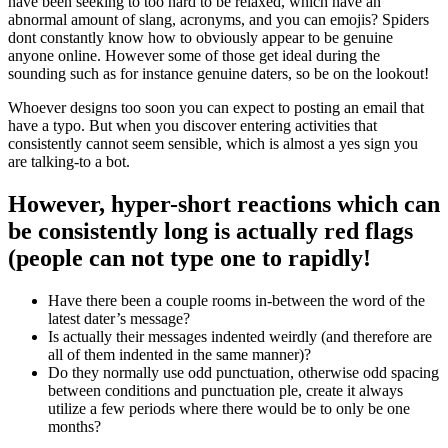
have been seeking to too hard to be relaxed, which have an
abnormal amount of slang, acronyms, and you can emojis? Spiders
dont constantly know how to obviously appear to be genuine
anyone online. However some of those get ideal during the
sounding such as for instance genuine daters, so be on the lookout!
Whoever designs too soon you can expect to posting an email that
have a typo. But when you discover entering activities that
consistently cannot seem sensible, which is almost a yes sign you
are talking-to a bot.
However, hyper-short reactions which can
be consistently long is actually red flags
(people can not type one to rapidly!
Have there been a couple rooms in-between the word of the
latest dater’s message?
Is actually their messages indented weirdly (and therefore are
all of them indented in the same manner)?
Do they normally use odd punctuation, otherwise odd spacing
between conditions and punctuation ple, create it always
utilize a few periods where there would be to only be one
months?