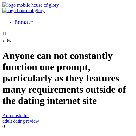
ติดต่อเรา
11
ต.ค.
Anyone can not constantly
function one prompt,
particularly as they features
many requirements outside of
the dating internet site
Administrator
adult dating review
0