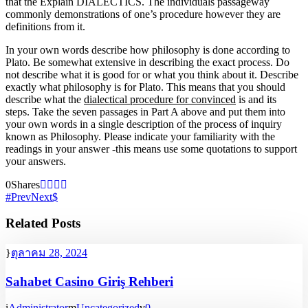
that the Explain DIALECTICS. The individuals passageway
commonly demonstrations of one’s procedure however they are
definitions from it.
In your own words describe how philosophy is done according to
Plato. Be somewhat extensive in describing the exact process. Do
not describe what it is good for or what you think about it. Describe
exactly what philosophy is for Plato. This means that you should
describe what the
dialectical procedure for convinced
is and its
steps. Take the seven passages in Part A above and put them into
your own words in a single description of the process of inquiry
known as Philosophy. Please indicate your familiarity with the
readings in your answer -this means use some quotations to support
your answers.
0
Shares
Prev
Next
Related Posts
ตุลาคม 28, 2024
Sahabet Casino Giriş Rehberi
Administrator
Uncategorized
0