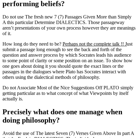
performing beliefs?
Do not use The fresh new 7 (7) Passages Given More than Simply
A this particular Determine DIALECTICS. Those passageway
aren’t presentations of your own process however they are meanings
of it.
How long do they need to be?
Perhaps not the complete talk !! J
ust
submit a passage long enough to see the back and forth of the
question and answer process by which Socrates leads his audience
to some point of clarity or some position on an issue. To show how
one goes about doing it you should quote the exact lines or the
passages in the dialogues where Plato has Socrates interact with
others using the dialectical methods of philosophy.
Do not Associate Most of the Nice Suggestions Off PLATO simply
getting particular as to what concept of what Viewpoints by itself
actually is.
Precisely what does one manage when
doing philosophy?
Avoid the use of The latest Seven (7) Verses Given Above In part A