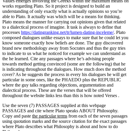
Values emerges involving the Greeks within the maximum means on
works regarding Plato. So it project is designed to build an
understanding of only exactly what is actually opinions so you’re
able to Plato. It actually was which will be a means for thinking.
Plato means the manner for carrying out opinions given that related
to a dialectical process of imagine. It task is always to define that
processes
https://datingranking.net/tr/lumen-dating-inceleme/
. Plato
composed dialogues unlike essays to make sure that he could let you
know someone exactly how beliefs are done. The guy discovered
brand new methodology away from Socrates and thus the guy tries
to indicate to us what he noticed for example we can understand as
the he learned. Cite any passages where he’s advising people
towards method getting convinced (some are the following) that he
is indicating throughout the dialogues. How much does the method
cover? As he suggests the process in every his dialogues he will get
particular in some ones, like the PHAEDO plus the REPUBLIC
where the guy talks regarding objections, argumentation and
dialectical process. These are the verses that will be offered
throughout the website links less than this is how noted Verses .
Use the seven (7) PASSAGES supplied at this webpage
PASSAGES and cite where Plato speaks ABOUT Philosophy.
Copy and paste
the particular terms
from each of the seven passages
using quotation marks and the source citation for the exact passages
where Plato describes what Philosophy is about and how to do