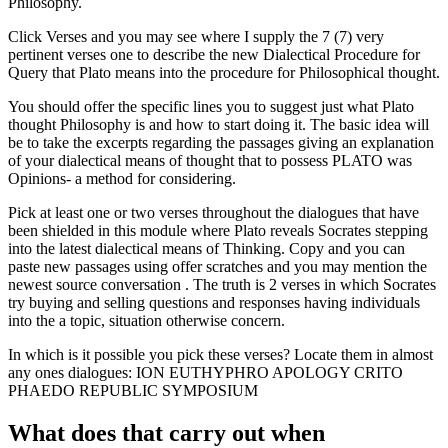
Philosophy.
Click Verses and you may see where I supply the 7 (7) very
pertinent verses one to describe the new Dialectical Procedure for
Query that Plato means into the procedure for Philosophical thought.
You should offer the specific lines you to suggest just what Plato
thought Philosophy is and how to start doing it. The basic idea will
be to take the excerpts regarding the passages giving an explanation
of your dialectical means of thought that to possess PLATO was
Opinions- a method for considering.
Pick at least one or two verses throughout the dialogues that have
been shielded in this module where Plato reveals Socrates stepping
into the latest dialectical means of Thinking. Copy and you can
paste new passages using offer scratches and you may mention the
newest source conversation . The truth is 2 verses in which Socrates
try buying and selling questions and responses having individuals
into the a topic, situation otherwise concern.
In which is it possible you pick these verses? Locate them in almost
any ones dialogues: ION EUTHYPHRO APOLOGY CRITO
PHAEDO REPUBLIC SYMPOSIUM
What does that carry out when