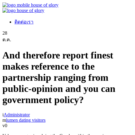
ติดต่อเรา
28
ต.ค.
And therefore report finest
makes reference to the
partnership ranging from
public-opinion and you can
government policy?
Administrator
lumen dating visitors
0