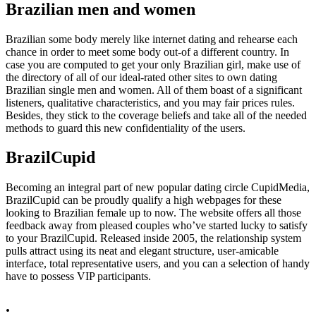
Brazilian men and women
Brazilian some body merely like internet dating and rehearse each
chance in order to meet some body out-of a different country. In
case you are computed to get your only Brazilian girl, make use of
the directory of all of our ideal-rated other sites to own dating
Brazilian single men and women. All of them boast of a significant
listeners, qualitative characteristics, and you may fair prices rules.
Besides, they stick to the coverage beliefs and take all of the needed
methods to guard this new confidentiality of the users.
BrazilCupid
Becoming an integral part of new popular dating circle CupidMedia,
BrazilCupid can be proudly qualify a high webpages for these
looking to Brazilian female up to now. The website offers all those
feedback away from pleased couples who’ve started lucky to satisfy
to your BrazilCupid. Released inside 2005, the relationship system
pulls attract using its neat and elegant structure, user-amicable
interface, total representative users, and you can a selection of handy
have to possess VIP participants.
.