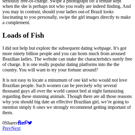
seriously free-of-charge. Swipe a photograph off a female kept
when the she is perhaps not who you really are indeed finding. And
you may in contrast, should your ladies out-of Brazil looks
fascinating to you personally, swipe the girl images directly to make
a complement.
Loads of Fish
I did not help but explore the subsequent dating webpage. It’s got
more ninety billion people and you can hosts much from aroused
Brazilian ladies. The website can make the characteristics surely free
of charge. It is one really popular dating platforms into the the
country. You will want to try your fortune around?
It is not easy to locate a minumum of one kid who would not love
Brazilian people. Such women can be precisely why several
thousand guys all over the world cannot bed at night fantasizing
regarding these stunning animals. Though there are all those reasons
why you should big date an effective Brazilian girl, we’re going to
mention simply 6 ones we strongly recommend getting important of
them.
0
Shares
Prev
Next