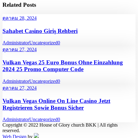
Related Posts
ตุลาคม 28, 2024
Sahabet Casino Giriş Rehberi
Administrator
Uncategorized
0
ตุลาคม 27, 2024
Vulkan Vegas 25 Euro Bonus Ohne Einzahlung
2024 25 Promo Computer Code
Administrator
Uncategorized
0
ตุลาคม 27, 2024
Vulkan Vegas Online On Line Casino Jetzt
Registrieren Sowie Bonus Sicher
Administrator
Uncategorized
0
Copyright © 2022 House of Glory church BKK | All rights
reserved.
Web Design
by