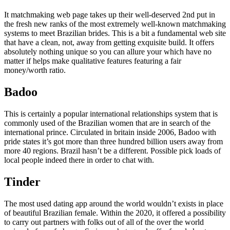
It matchmaking web page takes up their well-deserved 2nd put in
the fresh new ranks of the most extremely well-known matchmaking
systems to meet Brazilian brides. This is a bit a fundamental web site
that have a clean, not, away from getting exquisite build. It offers
absolutely nothing unique so you can allure your which have no
matter if helps make qualitative features featuring a fair
money/worth ratio.
Badoo
This is certainly a popular international relationships system that is
commonly used of the Brazilian women that are in search of the
international prince. Circulated in britain inside 2006, Badoo with
pride states it’s got more than three hundred billion users away from
more 40 regions. Brazil hasn’t be a different. Possible pick loads of
local people indeed there in order to chat with.
Tinder
The most used dating app around the world wouldn’t exists in place
of beautiful Brazilian female. Within the 2020, it offered a possibility
to carry out partners with folks out of all of the over the world