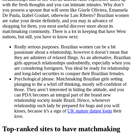
with the fresh thoughts and you can intimate minutes. Why don’t
you possess a spouse that will seem like Gizele Oliviera, Emanuela
De Paula, Izabel Goulart, otherwise Lais Ribeiro? Brazilian women
are value your desire definitely, and you may in advance of
shopping for them, you most useful discover more about its
matchmaking community. There is a lot in keeping that have West
nations, but still, you have to know next:
Really serious purposes. Brazilian women can be a bit
passionate about a relationship, however it doesn’t mean that
they are admirers of relaxed flings. As an alternative, Brazilian
girls approach relationships undoubtedly, especially when you
are considering foreigners. You ideal be ready for relationship
and long-label securities to conquer their Brazilian females.
Psychological phrase. Matchmaking Brazilian girls setting
plunging to the a whirl off thinking, mostly self-confident of
those. They aren’t interested in hiding the attitude, and you
can PDA becomes an integral part of the brand new
relationship society inside Brazil.
Hence, whenever
relationship such lady be prepared for hugs and you will
kisses, because it’s a sign of
UK mature dating login
their
love.
Top-ranked sites to have matchmaking