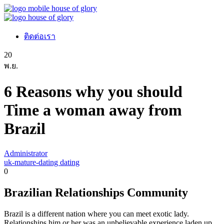
ติดต่อเรา
20
พ.ย.
6 Reasons why you should
Time a woman away from
Brazil
Administrator
uk-mature-dating dating
0
Brazilian Relationships Community
Brazil is a different nation where you can meet exotic lady.
Relationships him or her was an unbelievable experience laden up